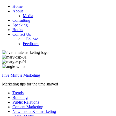
Home
About
Media
Consulting
Speaking
Books
Contact Us
+ Follow
Feedback
Five-Minute Marketing
Marketing tips for the time starved
Trends
Branding
Public Relations
Content Marketing
New media & e-marketing