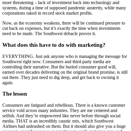
more threatening – lack of investment back into technology and
systems, during a time of supposed pandemic austerity, while many
corporations raked in record stock market profits.
Now, as the economy weakens, there will be continued pressure to
cut back on expenses, but it’s exactly the time when investments
need to be made. The Southwest debacle proves it.
What does this have to do with marketing?
EVERYTHING. Just ask anyone who is managing the message for
Southwest right now. Consumers and third-party media are
controlling their narrative. But the buried consumer good will,
earned over decades delivering on the original brand promise, is still
out there. They just need to dig deep, and get back to owning it
again.
The lesson
Consumers are fatigued and rebellious. There is a known customer
service void across many industries. They are me centered and
selfish. And they’re empowered like never before through social
media. THAT is an incredibly caustic mix, which Southwest
Airlines had unleashed on them. But it should also give you a huge