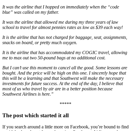
It was the airline that I hopped on immediately when the “code
blue” was called on my father.
It was the airline that allowed me during my three years of law
school to travel for almost pennies rates as low as $39 each way!
It is the airline that has not charged for baggage, seat, assignments,
snacks on board, or pretty much oxygen.
It is the airline that has accommodated my COGIC travel, allowing
me to max out two 50-pound bags at no additional cost.
But I can’t use this moment to cancel all the good. Some lessons are
bought. And the price will be high on this one. I sincerely hope that
this will be a learning and that Southwest will make the necessary
investments for future success. At the end of the day, I believe that
most of us who travel by air are in a better position because
Southwest Airlines is here.”
*****
The post which started it all
If you search around a little more on Facebook, you’re bound to find