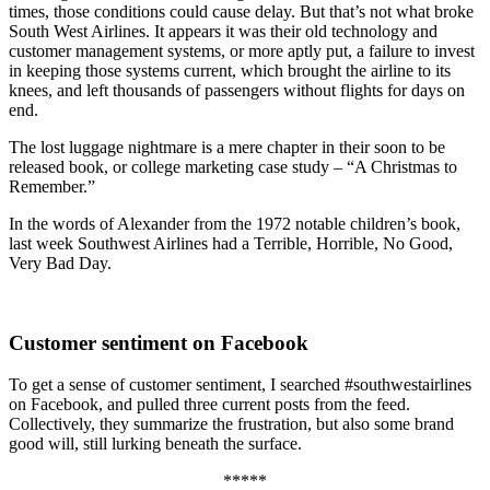
times, those conditions could cause delay. But that’s not what broke
South West Airlines. It appears it was their old technology and
customer management systems, or more aptly put, a failure to invest
in keeping those systems current, which brought the airline to its
knees, and left thousands of passengers without flights for days on
end.
The lost luggage nightmare is a mere chapter in their soon to be
released book, or college marketing case study – “A Christmas to
Remember.”
In the words of Alexander from the 1972 notable children’s book,
last week Southwest Airlines had a Terrible, Horrible, No Good,
Very Bad Day.
Customer sentiment on Facebook
To get a sense of customer sentiment, I searched #southwestairlines
on Facebook, and pulled three current posts from the feed.
Collectively, they summarize the frustration, but also some brand
good will, still lurking beneath the surface.
*****