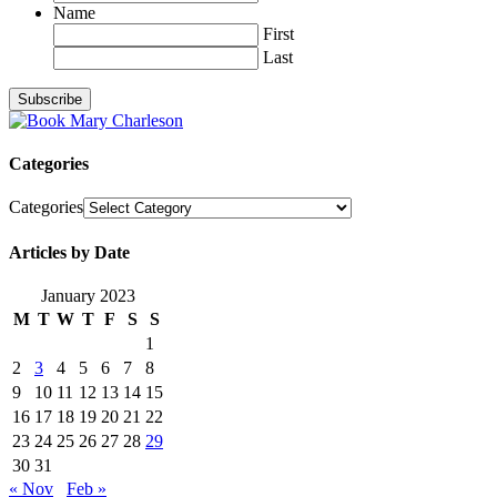
Name
First
Last
Categories
Categories
Articles by Date
January 2023
M
T
W
T
F
S
S
1
2
3
4
5
6
7
8
9
10
11
12
13
14
15
16
17
18
19
20
21
22
23
24
25
26
27
28
29
30
31
« Nov
Feb »