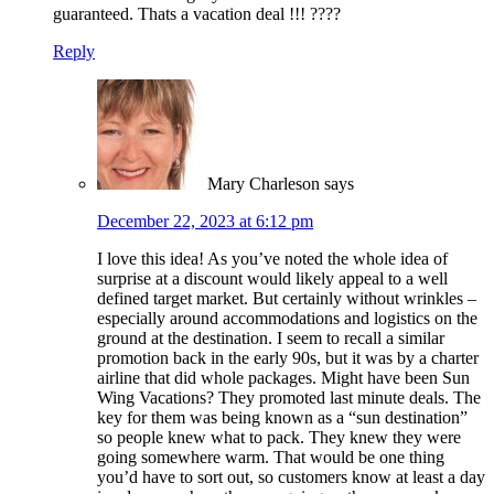
guaranteed. Thats a vacation deal !!! ????
Reply
Mary Charleson
says
December 22, 2023 at 6:12 pm
I love this idea! As you’ve noted the whole idea of
surprise at a discount would likely appeal to a well
defined target market. But certainly without wrinkles –
especially around accommodations and logistics on the
ground at the destination. I seem to recall a similar
promotion back in the early 90s, but it was by a charter
airline that did whole packages. Might have been Sun
Wing Vacations? They promoted last minute deals. The
key for them was being known as a “sun destination”
so people knew what to pack. They knew they were
going somewhere warm. That would be one thing
you’d have to sort out, so customers know at least a day