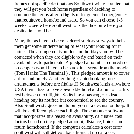
frames not spacific destinations.Southwrst will guarantee that
they will get you back home regardless of deciding to
continue the terms after 5 flights or ledgitement emergencies
that requireyou homebound asap.. So you can choose 1-3
weeks to see where southwest rolls the dice on where your
destinations will be.
Many things have to be considered such as surveys to help
them get some understanding of what your looking for in
hotels .The arrangements are for non holidays and will be
contacted when they are eligible to fly and based on their
availabilities to participate .A pledged amount is required so
passengers won’t have to be stuck in a scene from the movie
(Tom Hanks-The Terminal ) . This pledged amout is to cover
airfare and hotels. Another thing is auto booking hotel
arrangements before pre flights .If Southwest lands anywhere
USA then it has to have a available hotel and a min of 12 hrs
rest between next flights .So its like a passenger is dead
heading ony its not free but economical to see the country.
Also Southwest agrees not to put you in a destination loop. It
will be a different place each flight.The computer software
that incorporates this based on availability, calculates cost
factors based on the pledged amount, distance, hotels, and
return homebound .If the computer calculates a cost error
southwest will still get you back home at no eatra cost