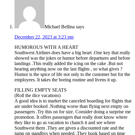
Michael Bellina
says
December 22, 2023 at 3:23 pm
HUMOROUS WITH A HEART
Southwest Airlines does have a big heart .One key that really
showed was the jokes or humor before departures and before
landings .This really added the icing on the cake .But not
hearing anything now on the last flights , so what gives ?
Humor is the spice of life not only to the customer but for the
employees. It takes the boring routine and livens it up.
FILLING EMPTY SEATS
(Roll the dice vacations)
A good idea is to market the canceled boarding for flights that
are under booked .Nothing worse than flying next empty on
passengers .Try this on for size. Consider doing a surprise me
promotion. It offers passengers that really dont know where
they like to go as vacation to chanch it and see where
Southwest them .They are given a discounted rate and the
jump on standbys when needed .They book based on time