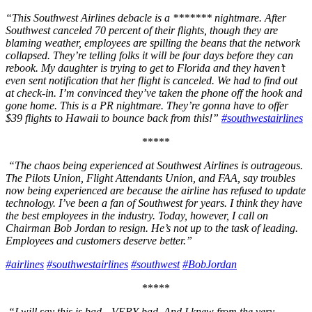
“This Southwest Airlines debacle is a ******* nightmare. After
Southwest canceled 70 percent of their flights, though they are
blaming weather, employees are spilling the beans that the network
collapsed. They’re telling folks it will be four days before they can
rebook. My daughter is trying to get to Florida and they haven’t
even sent notification that her flight is canceled. We had to find out
at check-in. I’m convinced they’ve taken the phone off the hook and
gone home. This is a PR nightmare. They’re gonna have to offer
$39 flights to Hawaii to bounce back from this!”
#southwestairlines
*****
“The chaos being experienced at Southwest Airlines is outrageous.
The Pilots Union, Flight Attendants Union, and FAA, say troubles
now being experienced are because the airline has refused to update
technology. I’ve been a fan of Southwest for years. I think they have
the best employees in the industry. Today, however, I call on
Chairman Bob Jordan to resign. He’s not up to the task of leading.
Employees and customers deserve better.”
#airlines
#southwestairlines
#southwest
#BobJordan
*****
“I will say this is bad…VERY bad. And I knew from the very