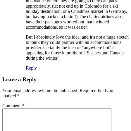
in advance where they are going so they can pack
appropriately. (ie: not end up in Colorado for a ski
holiday destination, or a Christmas market in Germany,
but having packed a bikini!) The charter airlines also
have their packages worked out that included
accommodations, so it was easier.
But I absolutely love the idea, and it’s not a huge stretch
to think they could partner with an accommodations
provider. Certainly the idea of “anywhere hot” is
appealing for those in northern US states and Canada
during the winter!
Reply
Leave a Reply
Your email address will not be published.
Required fields are
marked
*
Comment
*