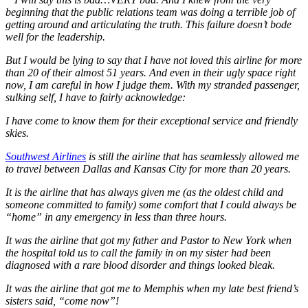
beginning that the public relations team was doing a terrible job of
getting around and articulating the truth. This failure doesn’t bode
well for the leadership.
But I would be lying to say that I have not loved this airline for more
than 20 of their almost 51 years. And even in their ugly space right
now, I am careful in how I judge them. With my stranded passenger,
sulking self, I have to fairly acknowledge:
I have come to know them for their exceptional service and friendly
skies.
Southwest Airlines
is still the airline that has seamlessly allowed me
to travel between Dallas and Kansas City for more than 20 years.
It is the airline that has always given me (as the oldest child and
someone committed to family) some comfort that I could always be
“home” in any emergency in less than three hours.
It was the airline that got my father and Pastor to New York when
the hospital told us to call the family in on my sister had been
diagnosed with a rare blood disorder and things looked bleak.
It was the airline that got me to Memphis when my late best friend’s
sisters said, “come now”!