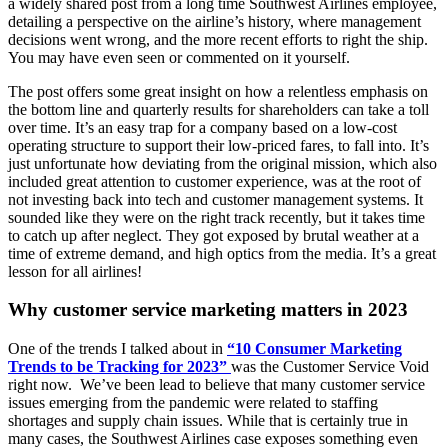
a widely shared post from a long time Southwest Airlines employee,
detailing a perspective on the airline’s history, where management
decisions went wrong, and the more recent efforts to right the ship.
You may have even seen or commented on it yourself.
The post offers some great insight on how a relentless emphasis on
the bottom line and quarterly results for shareholders can take a toll
over time. It’s an easy trap for a company based on a low-cost
operating structure to support their low-priced fares, to fall into. It’s
just unfortunate how deviating from the original mission, which also
included great attention to customer experience, was at the root of
not investing back into tech and customer management systems. It
sounded like they were on the right track recently, but it takes time
to catch up after neglect. They got exposed by brutal weather at a
time of extreme demand, and high optics from the media. It’s a great
lesson for all airlines!
Why customer service marketing matters in 2023
One of the trends I talked about in
“10 Consumer Marketing
Trends to be Tracking for 2023”
was the Customer Service Void
right now. We’ve been lead to believe that many customer service
issues emerging from the pandemic were related to staffing
shortages and supply chain issues. While that is certainly true in
many cases, the Southwest Airlines case exposes something even