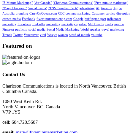
"5-Minute Marketing"
"Air Canada"
"Charleson Communications"
"Five-minute marketing"
"Mary Charleson"
"social media"
"TNS Canadian Facts"
advertising
AI
Amazon
Apple
Australia
branding
CarryOnQueen.com
CBC
content marketing
Customer service
disruption
earned media
Facebook
fiveminutemarketing.com
Google
huffington post
influencer
marketing
Instagram
LinkedIn
marketing
marketing speaker
McDonalds
media
mobile
Pinterest
publicity
social media
Social Media Marketing World
speaker
travel marketing
Trends
Twitter
Vancouver
viral
Westjet
women
word of mouth
youtube
Featured on
Contact Us
Charleson Communications is located in North Vancouver, British
Columbia Canada.
1080 West Keith Rd.
North Vancouver, BC, Canada
V7P 1Y5
cell:
604.720.5607
email:
mary@fiveminutemarketing.com