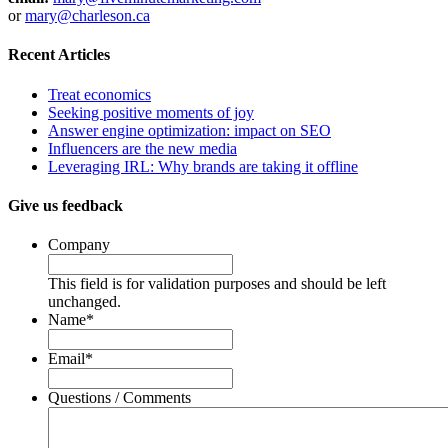
or
mary@charleson.ca
Recent Articles
Treat economics
Seeking positive moments of joy
Answer engine optimization: impact on SEO
Influencers are the new media
Leveraging IRL: Why brands are taking it offline
Give us feedback
Company
This field is for validation purposes and should be left
unchanged.
Name
*
Email
*
Questions / Comments