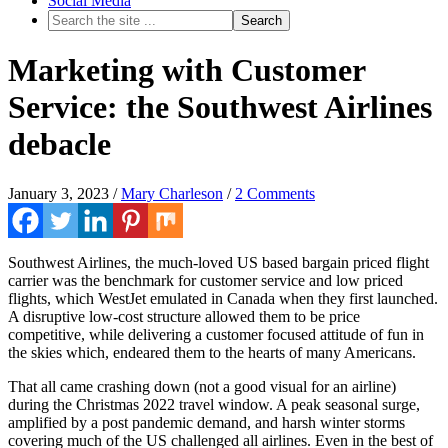
Social Media
Marketing with Customer
Service: the Southwest Airlines
debacle
January 3, 2023
/
Mary Charleson
/
2 Comments
Southwest Airlines, the much-loved US based bargain priced flight
carrier was the benchmark for customer service and low priced
flights, which WestJet emulated in Canada when they first launched.
A disruptive low-cost structure allowed them to be price
competitive, while delivering a customer focused attitude of fun in
the skies which, endeared them to the hearts of many Americans.
That all came crashing down (not a good visual for an airline)
during the Christmas 2022 travel window. A peak seasonal surge,
amplified by a post pandemic demand, and harsh winter storms
covering much of the US challenged all airlines. Even in the best of