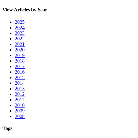
View Articles by Year
2025
2024
2023
2022
2021
2020
2019
2018
2017
2016
2015
2014
2013
2012
2011
2010
2009
2008
Tags