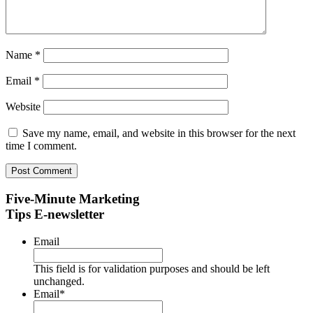
Name
*
Email
*
Website
Save my name, email, and website in this browser for the next
time I comment.
Five-Minute Marketing
Tips E-newsletter
Email
This field is for validation purposes and should be left
unchanged.
Email
*