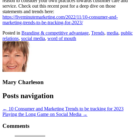
reason to consider your own practices towards customer care and
service. Check out this recent post for a deep dive on those
statements and trends here:
https://fiveminutemarketing.com/2022/11/10-consumer-and-
marketing-trends-to-be-tracking-for-2023/
Posted in
Branding & competitive advantage
,
Trends
,
media
,
public
relations
,
social media
,
word of mouth
Mary Charleson
Posts navigation
← 10 Consumer and Marketing Trends to be tracking for 2023
Playing the Long Game on Social Media →
Comments