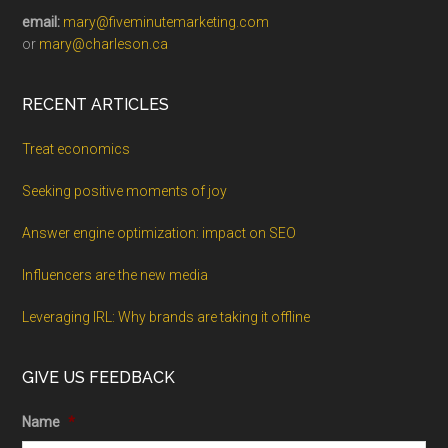
email:
mary@fiveminutemarketing.com
or
mary@charleson.ca
RECENT ARTICLES
Treat economics
Seeking positive moments of joy
Answer engine optimization: impact on SEO
Influencers are the new media
Leveraging IRL: Why brands are taking it offline
GIVE US FEEDBACK
Name
*