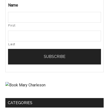
Name
First
Last
CATEGORIES