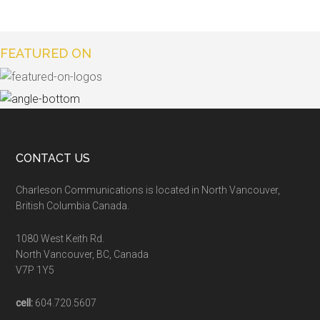
FEATURED ON
CONTACT US
Charleson Communications is located in North Vancouver,
British Columbia Canada.
1080 West Keith Rd.
North Vancouver, BC, Canada
V7P 1Y5
cell:
604.720.5607