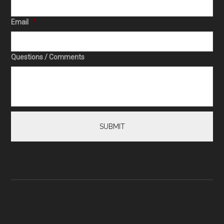
Email
*
Questions / Comments