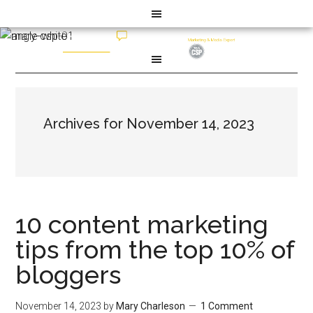
Archives for November 14, 2023
10 content marketing
tips from the top 10% of
bloggers
November 14, 2023
by
Mary Charleson
1 Comment