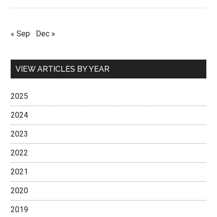
« Sep
Dec »
VIEW ARTICLES BY YEAR
2025
2024
2023
2022
2021
2020
2019