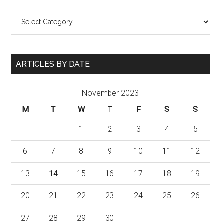
Categories
ARTICLES BY DATE
November 2023
M
T
W
T
F
S
S
1
2
3
4
5
6
7
8
9
10
11
12
13
14
15
16
17
18
19
20
21
22
23
24
25
26
27
28
29
30