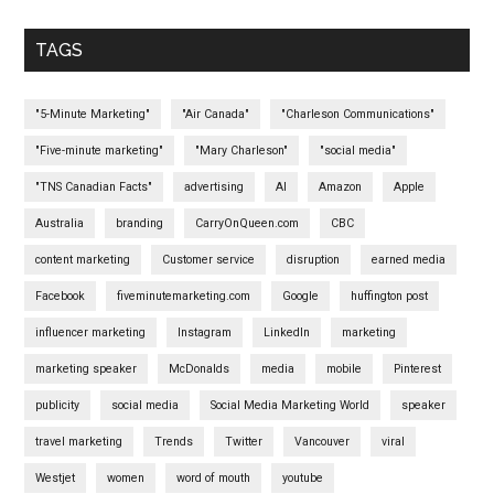
TAGS
"5-Minute Marketing"
"Air Canada"
"Charleson Communications"
"Five-minute marketing"
"Mary Charleson"
"social media"
"TNS Canadian Facts"
advertising
AI
Amazon
Apple
Australia
branding
CarryOnQueen.com
CBC
content marketing
Customer service
disruption
earned media
Facebook
fiveminutemarketing.com
Google
huffington post
influencer marketing
Instagram
LinkedIn
marketing
marketing speaker
McDonalds
media
mobile
Pinterest
publicity
social media
Social Media Marketing World
speaker
travel marketing
Trends
Twitter
Vancouver
viral
Westjet
women
word of mouth
youtube