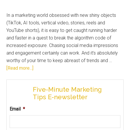
In a marketing world obsessed with new shiny objects
(TikTok, AI tools, vertical video, stories, reels and
YouTube shorts), it is easy to get caught running harder
and faster in a quest to break the algorithm code of
increased exposure. Chasing social media impressions
and engagement certainly can work. And it’s absolutely
worthy of your time to keep abreast of trends and …
[Read more...]
Five-Minute Marketing
Tips E-newsletter
Email
*