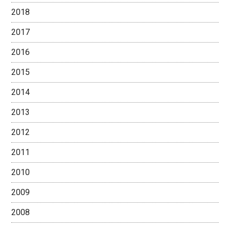
2018
2017
2016
2015
2014
2013
2012
2011
2010
2009
2008