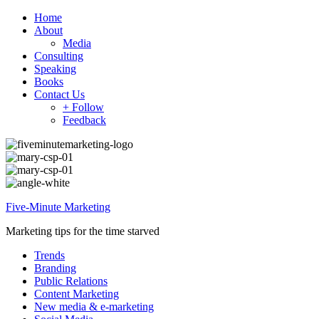
Home
About
Media
Consulting
Speaking
Books
Contact Us
+ Follow
Feedback
Five-Minute Marketing
Marketing tips for the time starved
Trends
Branding
Public Relations
Content Marketing
New media & e-marketing