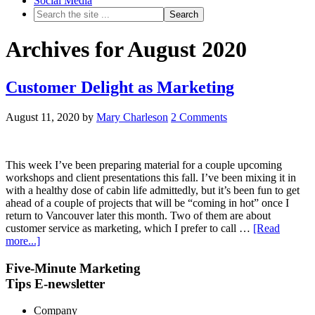
Social Media
Archives for August 2020
Customer Delight as Marketing
August 11, 2020
by
Mary Charleson
2 Comments
This week I’ve been preparing material for a couple upcoming
workshops and client presentations this fall. I’ve been mixing it in
with a healthy dose of cabin life admittedly, but it’s been fun to get
ahead of a couple of projects that will be “coming in hot” once I
return to Vancouver later this month. Two of them are about
customer service as marketing, which I prefer to call …
[Read
more...]
Five-Minute Marketing
Tips E-newsletter
Company