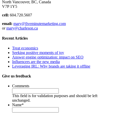
North Vancouver, BC, Canada
V7P 1Y5
cell:
604.720.5607
email:
mary@fiveminutemarketing.com
or
mary@charleson.ca
Recent Articles
Treat economics
Seeking positive moments of joy
Answer engine optimization: impact on SEO
Influencers are the new media
Leveraging IRL: Why brands are taking it offline
Give us feedback
Comments
This field is for validation purposes and should be left
unchanged.
Name
*