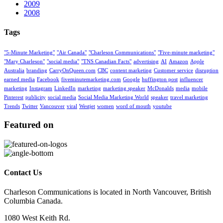
2009
2008
Tags
"5-Minute Marketing"
"Air Canada"
"Charleson Communications"
"Five-minute marketing"
"Mary Charleson"
"social media"
"TNS Canadian Facts"
advertising
AI
Amazon
Apple
Australia
branding
CarryOnQueen.com
CBC
content marketing
Customer service
disruption
earned media
Facebook
fiveminutemarketing.com
Google
huffington post
influencer
marketing
Instagram
LinkedIn
marketing
marketing speaker
McDonalds
media
mobile
Pinterest
publicity
social media
Social Media Marketing World
speaker
travel marketing
Trends
Twitter
Vancouver
viral
Westjet
women
word of mouth
youtube
Featured on
Contact Us
Charleson Communications is located in North Vancouver, British
Columbia Canada.
1080 West Keith Rd.