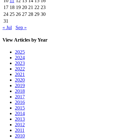
10
11
12
13
14
15
16
17
18
19
20
21
22
23
24
25
26
27
28
29
30
31
« Jul
Sep »
View Articles by Year
2025
2024
2023
2022
2021
2020
2019
2018
2017
2016
2015
2014
2013
2012
2011
2010