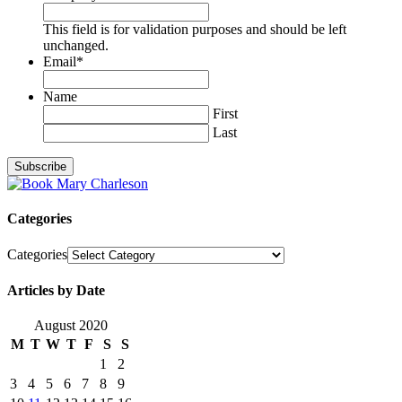
This field is for validation purposes and should be left
unchanged.
Email
*
Name
First
Last
Categories
Categories
Articles by Date
August 2020
M
T
W
T
F
S
S
1
2
3
4
5
6
7
8
9