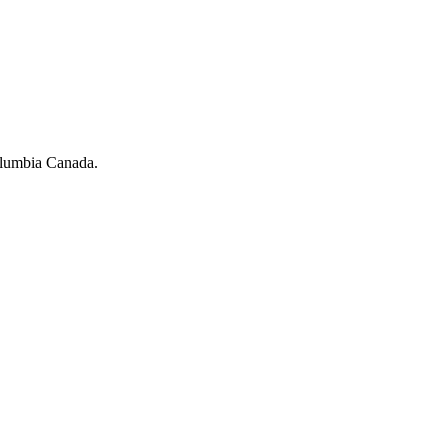
olumbia Canada.