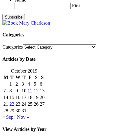
First
Categories
Categories
Articles by Date
October 2019
M
T
W
T
F
S
S
1
2
3
4
5
6
7
8
9
10
11
12
13
14
15
16
17
18
19
20
21
22
23
24
25
26
27
28
29
30
31
« Sep
Nov »
View Articles by Year