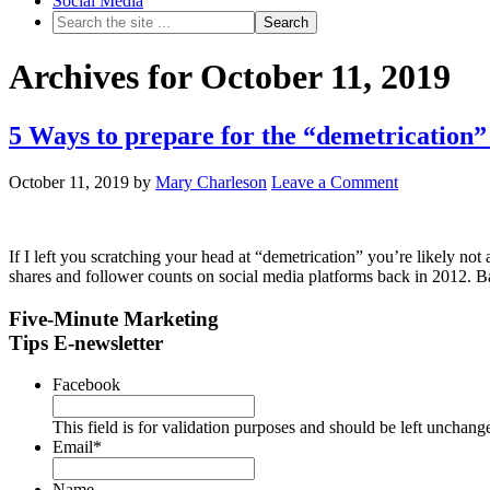
Social Media
Archives for October 11, 2019
5 Ways to prepare for the “demetrication”
October 11, 2019
by
Mary Charleson
Leave a Comment
If I left you scratching your head at “demetrication” you’re likely no
shares and follower counts on social media platforms back in 2012. B
Five-Minute Marketing
Tips E-newsletter
Facebook
This field is for validation purposes and should be left unchang
Email
*
Name