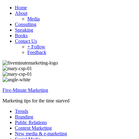
Home
About
Media
Consulting
Speaking
Books
Contact Us
+ Follow
Feedback
Five-Minute Marketing
Marketing tips for the time starved
Trends
Branding
Public Relations
Content Marketing
New media & e-marketing