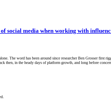
 of social media when working with influenc
t alone. The word has been around since researcher Ben Grosser first rig
ack then, in the heady days of platform growth, and long before conce
ed.