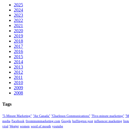
2025
2024
2023
2022
2021
2020
2019
2018
2017
2016
2015
2014
2013
2012
2011
2010
2009
2008
Tags
"5-Minute Marketing"
"Air Canada"
"Charleson Communications"
"Five-minute marketing"
"M
media
Facebook
fiveminutemarketing.com
Google
huffington post
influencer marketing
Ins
viral
Westjet
women
word of mouth
youtube