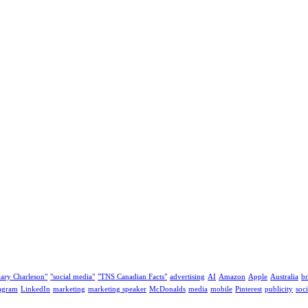
ary Charleson"
"social media"
"TNS Canadian Facts"
advertising
AI
Amazon
Apple
Australia
b
tagram
LinkedIn
marketing
marketing speaker
McDonalds
media
mobile
Pinterest
publicity
soc