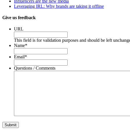
Influencers are the new media
Leveraging IRL: Why brands are taking it offline
Give us feedback
URL
This field is for validation purposes and should be left unchang
Name
*
Email
*
Questions / Comments