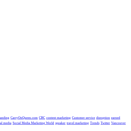
randing
CarryOnQueen.com
CBC
content marketing
Customer service
disruption
earned
ial media
Social Media Marketing World
speaker
travel marketing
Trends
Twitter
Vancouver