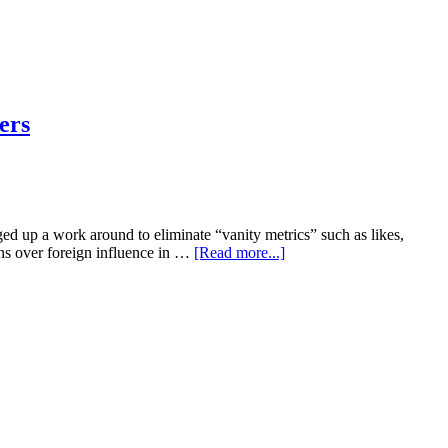
ers
ged up a work around to eliminate “vanity metrics” such as likes,
rns over foreign influence in …
[Read more...]