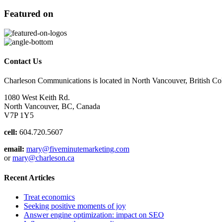
Featured on
Contact Us
Charleson Communications is located in North Vancouver, British C
1080 West Keith Rd.
North Vancouver, BC, Canada
V7P 1Y5
cell:
604.720.5607
email:
mary@fiveminutemarketing.com
or
mary@charleson.ca
Recent Articles
Treat economics
Seeking positive moments of joy
Answer engine optimization: impact on SEO