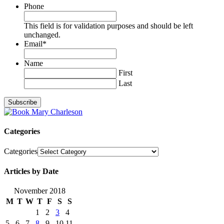
Phone
This field is for validation purposes and should be left
unchanged.
Email
*
Name
First
Last
Categories
Categories
Articles by Date
November 2018
M
T
W
T
F
S
S
1
2
3
4
5
6
7
8
9
10
11