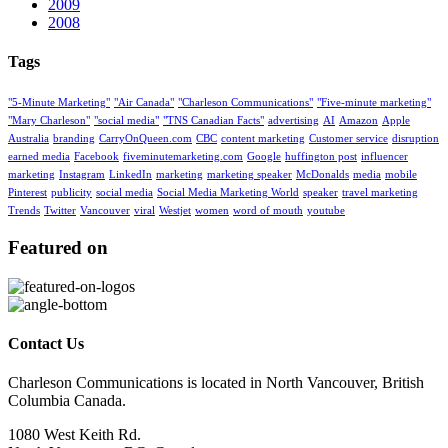
2009
2008
Tags
"5-Minute Marketing"
"Air Canada"
"Charleson Communications"
"Five-minute marketing"
"Mary Charleson"
"social media"
"TNS Canadian Facts"
advertising
AI
Amazon
Apple
Australia
branding
CarryOnQueen.com
CBC
content marketing
Customer service
disruption
earned media
Facebook
fiveminutemarketing.com
Google
huffington post
influencer
marketing
Instagram
LinkedIn
marketing
marketing speaker
McDonalds
media
mobile
Pinterest
publicity
social media
Social Media Marketing World
speaker
travel marketing
Trends
Twitter
Vancouver
viral
Westjet
women
word of mouth
youtube
Featured on
Contact Us
Charleson Communications is located in North Vancouver, British
Columbia Canada.
1080 West Keith Rd.