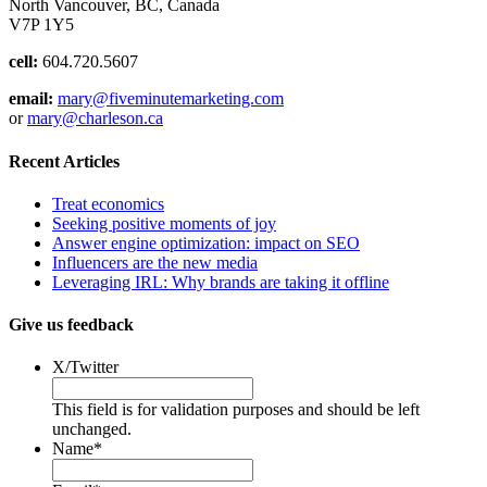
North Vancouver, BC, Canada
V7P 1Y5
cell:
604.720.5607
email:
mary@fiveminutemarketing.com
or
mary@charleson.ca
Recent Articles
Treat economics
Seeking positive moments of joy
Answer engine optimization: impact on SEO
Influencers are the new media
Leveraging IRL: Why brands are taking it offline
Give us feedback
X/Twitter
This field is for validation purposes and should be left
unchanged.
Name
*