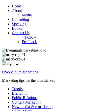
Home
About
Media
Consulting
Speaking
Books
Contact Us
+ Follow
Feedback
Five-Minute Marketing
Marketing tips for the time starved
Trends
Branding
Public Relations
Content Marketing
New media & e-marketing