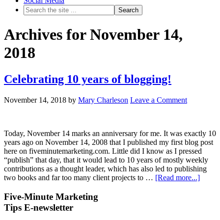
Social Media
Archives for November 14,
2018
Celebrating 10 years of blogging!
November 14, 2018
by
Mary Charleson
Leave a Comment
Today, November 14 marks an anniversary for me. It was exactly 10
years ago on November 14, 2008 that I published my first blog post
here on fiveminutemarketing.com. Little did I know as I pressed
“publish” that day, that it would lead to 10 years of mostly weekly
contributions as a thought leader, which has also led to publishing
two books and far too many client projects to …
[Read more...]
Five-Minute Marketing
Tips E-newsletter