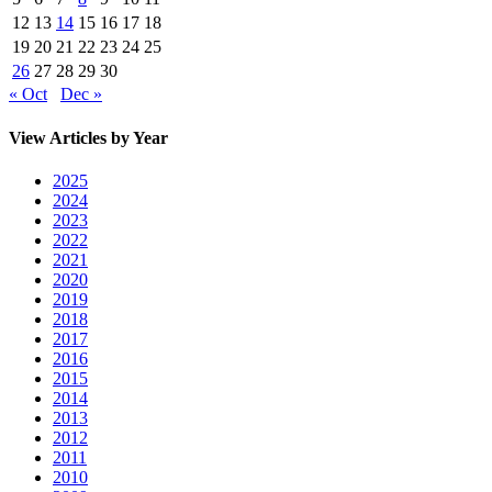
12
13
14
15
16
17
18
19
20
21
22
23
24
25
26
27
28
29
30
« Oct
Dec »
View Articles by Year
2025
2024
2023
2022
2021
2020
2019
2018
2017
2016
2015
2014
2013
2012
2011
2010