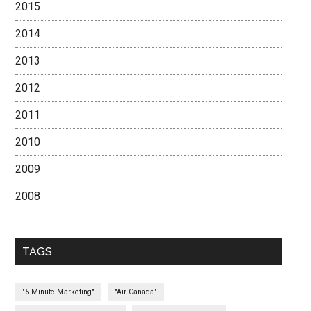
2015
2014
2013
2012
2011
2010
2009
2008
TAGS
"5-Minute Marketing"
"Air Canada"