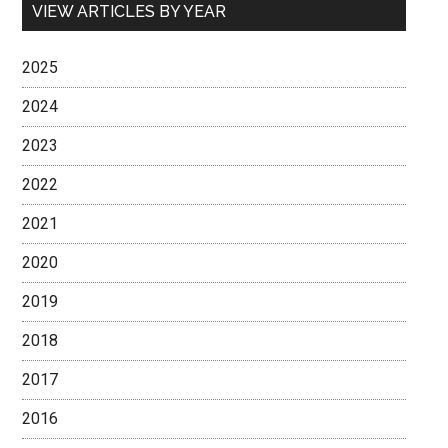
VIEW ARTICLES BY YEAR
2025
2024
2023
2022
2021
2020
2019
2018
2017
2016