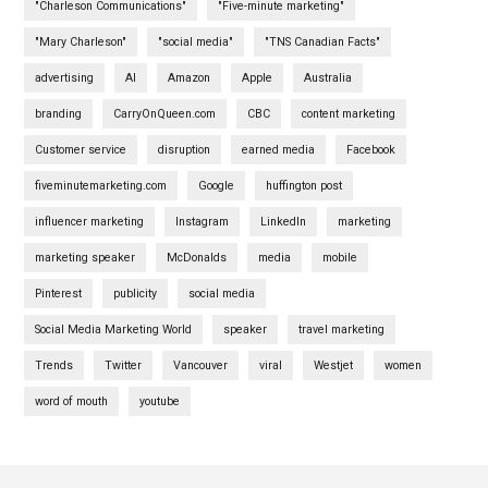
"Charleson Communications"
"Five-minute marketing"
"Mary Charleson"
"social media"
"TNS Canadian Facts"
advertising
AI
Amazon
Apple
Australia
branding
CarryOnQueen.com
CBC
content marketing
Customer service
disruption
earned media
Facebook
fiveminutemarketing.com
Google
huffington post
influencer marketing
Instagram
LinkedIn
marketing
marketing speaker
McDonalds
media
mobile
Pinterest
publicity
social media
Social Media Marketing World
speaker
travel marketing
Trends
Twitter
Vancouver
viral
Westjet
women
word of mouth
youtube