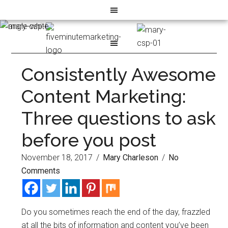
Consistently Awesome
Content Marketing:
Three questions to ask
before you post
November 18, 2017
/
Mary Charleson
/
No
Comments
Do you sometimes reach the end of the day, frazzled
at all the bits of information and content you’ve been