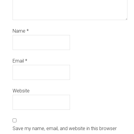
Name
*
Email
*
Website
Save my name, email, and website in this browser