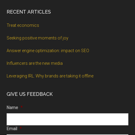
RECENT ARTICLES
Treat economics
Seeking positive moments of joy
Answer engine optimization: impact on SEO
Influencers are the new media
Leveraging IRL: Why brands are taking it offline
GIVE US FEEDBACK
Name
*
Email
*