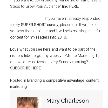
If you want to download my Marketing Cheat Sheet “5
Steps to Grow Your Audience”
link HERE.
If you haven’t already responded
to my
SUPER SHORT survey
, please do. It will take
you less then a minute and it will help me shape useful
content for my readers into 2018.
Love what you see here and want to be part of the
insiders tribe to get my weekly 5-Minute Marketing Tips
e-newsletter delivered every Sunday morning?
SUBSCRIBE HERE.
Posted in
Branding & competitive advantage
,
content
marketing
Mary Charleson