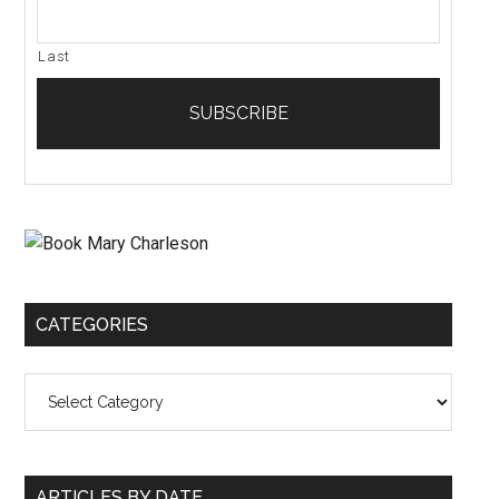
Last
CATEGORIES
Categories
ARTICLES BY DATE