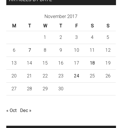
November 2017
M
T
W
T
F
S
S
1
2
3
4
5
6
7
8
9
10
11
12
13
14
15
16
17
18
19
20
21
22
23
24
25
26
27
28
29
30
« Oct
Dec »