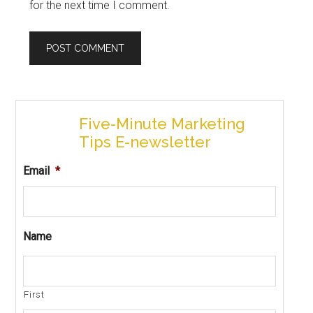
for the next time I comment.
Five-Minute Marketing
Tips E-newsletter
Email
*
Name
First