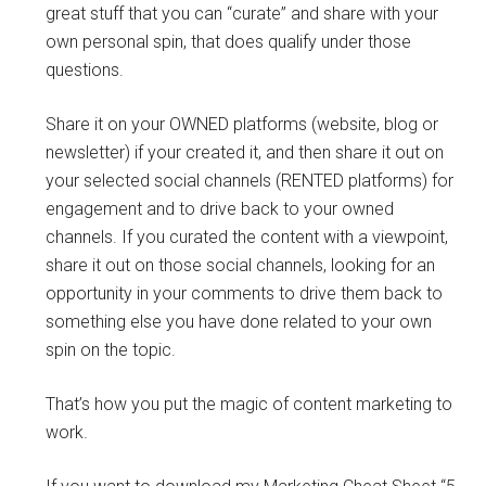
great stuff that you can “curate” and share with your
own personal spin, that does qualify under those
questions.
Share it on your OWNED platforms (website, blog or
newsletter) if your created it, and then share it out on
your selected social channels (RENTED platforms) for
engagement and to drive back to your owned
channels. If you curated the content with a viewpoint,
share it out on those social channels, looking for an
opportunity in your comments to drive them back to
something else you have done related to your own
spin on the topic.
That’s how you put the magic of content marketing to
work.