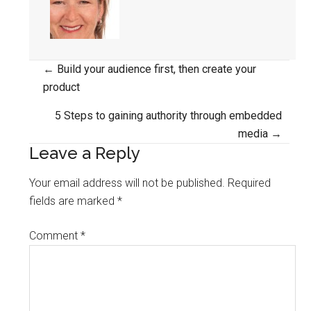
Posts
← Build your audience first, then create your
product
navigation
5 Steps to gaining authority through embedded
media →
Leave a Reply
Your email address will not be published.
Required
fields are marked
*
Comment
*