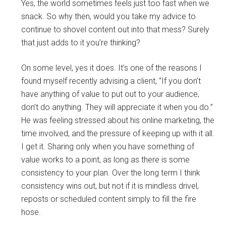
Yes, the world sometimes feels just too fast when we
snack. So why then, would you take my advice to
continue to shovel content out into that mess? Surely
that just adds to it you’re thinking?
On some level, yes it does. It’s one of the reasons I
found myself recently advising a client, “If you don’t
have anything of value to put out to your audience,
don’t do anything. They will appreciate it when you do.”
He was feeling stressed about his online marketing, the
time involved, and the pressure of keeping up with it all.
I get it. Sharing only when you have something of
value works to a point, as long as there is some
consistency to your plan. Over the long term I think
consistency wins out, but not if it is mindless drivel,
reposts or scheduled content simply to fill the fire
hose.