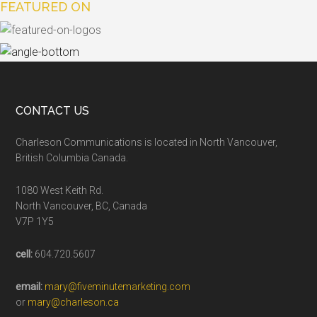
FEATURED ON
CONTACT US
Charleson Communications is located in North Vancouver,
British Columbia Canada.
1080 West Keith Rd.
North Vancouver, BC, Canada
V7P 1Y5
cell:
604.720.5607
email:
mary@fiveminutemarketing.com
or
mary@charleson.ca