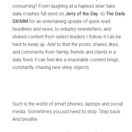
consuming? From laughing at a hapless skier take
daily crashes full send on
Jerry of the Day
to
The Daily
SKIMM
for an entertaining update of quick read
headlines and news, to industry newsletters, and
shared content from select leaders I follow, it can be
hard to keep up. Add to that the posts, shares, likes,
and comments from family, friends and clients in a
daily feed, it can feel like a snackable content binge,
constantly chasing new shiny objects.
Such is the world of smart phones, laptops and social
media. Sometimes you just need to stop. Step back.
And breathe.