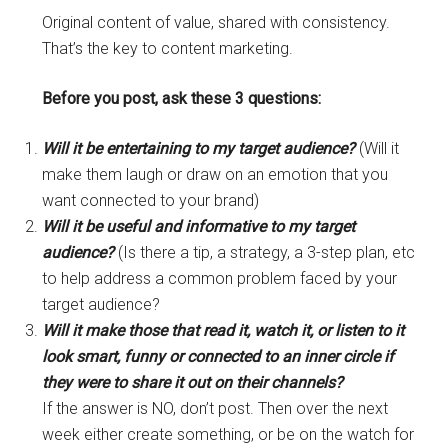
Original content of value, shared with consistency.
That’s the key to content marketing.
Before you post, ask these 3 questions:
Will it be entertaining to my target audience?
(Will it
make them laugh or draw on an emotion that you
want connected to your brand)
Will it be useful and informative to my target
audience?
(Is there a tip, a strategy, a 3-step plan, etc
to help address a common problem faced by your
target audience?
Will it make those that read it, watch it, or listen to it
look smart, funny or connected to an inner circle if
they were to share it out on their channels?
If the answer is NO, don’t post. Then over the next
week either create something, or be on the watch for