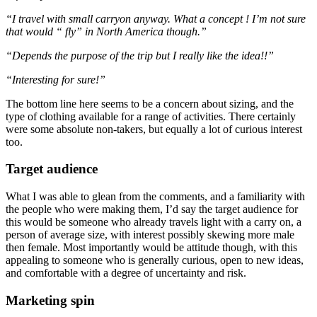
“I travel with small carryon anyway. What a concept ! I’m not sure
that would “ fly” in North America though.”
“Depends the purpose of the trip but I really like the idea!!”
“Interesting for sure!”
The bottom line here seems to be a concern about sizing, and the
type of clothing available for a range of activities. There certainly
were some absolute non-takers, but equally a lot of curious interest
too.
Target audience
What I was able to glean from the comments, and a familiarity with
the people who were making them, I’d say the target audience for
this would be someone who already travels light with a carry on, a
person of average size, with interest possibly skewing more male
then female. Most importantly would be attitude though, with this
appealing to someone who is generally curious, open to new ideas,
and comfortable with a degree of uncertainty and risk.
Marketing spin