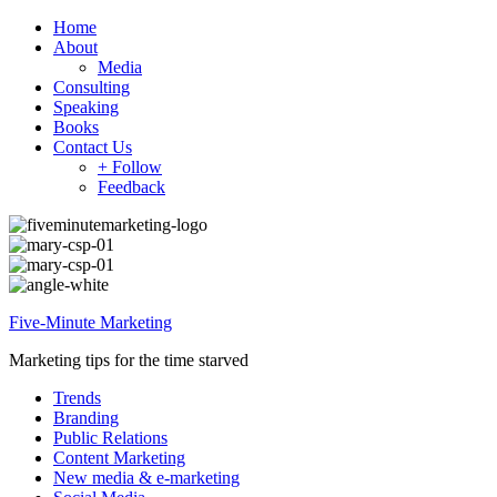
Home
About
Media
Consulting
Speaking
Books
Contact Us
+ Follow
Feedback
Five-Minute Marketing
Marketing tips for the time starved
Trends
Branding
Public Relations
Content Marketing
New media & e-marketing