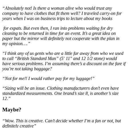
“Absolutely not! Is there a woman alive who would trust any
company to have clothes that fit them well? I traveled carry-on for
years when I was on business trips to lecture about my books
for expats. But even then, I ran into problems waiting for dry
cleaning to be returned in time for an event. It’s a great idea on
paper but the mirror will definitely not cooperate with the plan in
my opinion….”
“I think any of us gents who are a little far away from who we used
to call “British Standard Man” (5′ 11″ and 12 1/2 stone) would
have serious problems. I’m assuming there’s a discount on the fare if
you’re not taking baggage?
“Not for me!! I would rather pay for my luggage!”
“Sizing will be an issue. Clothing manufacturers don’t even have
standardized measurements. One brand’s size 8, is another’s size
12.”
Maybe?
“Wow. This is creative. Can’t decide whether I’m a fan or not, but
definitely creative”