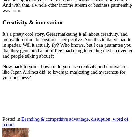
And with that, a whole other income stream or business partnership
was born!
Creativity & innovation
It’s a pretty cool story. Great marketing is all about creativity, and
innovation from the customer perspective. And this initiative had it
in spades. Will it actually fly? Who knows, but I can guarantee you
that they generated a lot of free marketing in getting media coverage,
and people talking about it.
Now back to you – how could you use creativity and innovation,
like Japan Airlines did, to leverage marketing and awareness for
your business?
Posted in
Branding & competitive advantage
,
disruption
,
word of
mouth