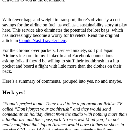
With fewer bags and weight to transport, there’s obviously a cost
savings for the airline on fuel, as well as a sustainability story at play
here. This service also eliminates the potential for lost bags, which
has increasingly become a worry for travelers. Read the original
article in
Conde Nast Traveler here
.
For the chronic over packers, I sensed anxiety, so I put Japan
Airline’s idea out to my LinkedIn and Facebook connections –
asking folks if they’d be willing to stuff their toothbrush in a hip
pocket and board a flight with little more than the clothes on their
back.
Here’s a summary of comments, grouped into yes, no and maybe.
Heck yes!
“Sounds perfect to me. There used to be a program on British TV
called “Don’t forget your toothbrush” and they would send
contestants on holiday direct from the studio with nothing more than
a toothbrush and their passport. No worries! Mind you, I’m not
really confident that Japan Airlines would have clothes or shoes in
my size (4XL, size 14 feet), unless they are catering for Sumo