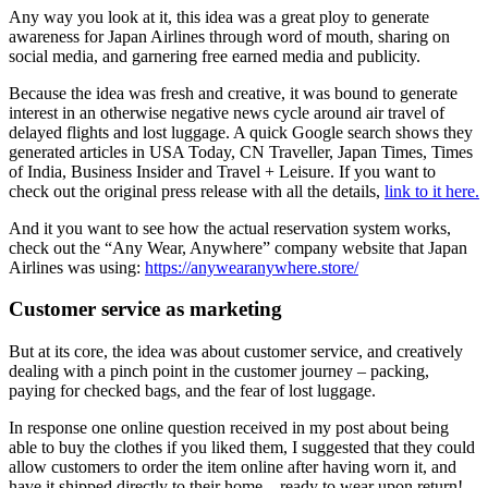
Any way you look at it, this idea was a great ploy to generate
awareness for Japan Airlines through word of mouth, sharing on
social media, and garnering free earned media and publicity.
Because the idea was fresh and creative, it was bound to generate
interest in an otherwise negative news cycle around air travel of
delayed flights and lost luggage. A quick Google search shows they
generated articles in USA Today, CN Traveller, Japan Times, Times
of India, Business Insider and Travel + Leisure. If you want to
check out the original press release with all the details,
link to it here.
And it you want to see how the actual reservation system works,
check out the “Any Wear, Anywhere” company website that Japan
Airlines was using:
https://anywearanywhere.store/
Customer service as marketing
But at its core, the idea was about customer service, and creatively
dealing with a pinch point in the customer journey – packing,
paying for checked bags, and the fear of lost luggage.
In response one online question received in my post about being
able to buy the clothes if you liked them, I suggested that they could
allow customers to order the item online after having worn it, and
have it shipped directly to their home – ready to wear upon return!