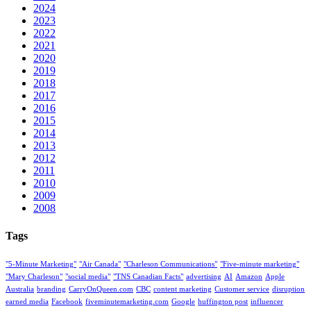
2024
2023
2022
2021
2020
2019
2018
2017
2016
2015
2014
2013
2012
2011
2010
2009
2008
Tags
"5-Minute Marketing"
"Air Canada"
"Charleson Communications"
"Five-minute marketing"
"Mary Charleson"
"social media"
"TNS Canadian Facts"
advertising
AI
Amazon
Apple
Australia
branding
CarryOnQueen.com
CBC
content marketing
Customer service
disruption
earned media
Facebook
fiveminutemarketing.com
Google
huffington post
influencer