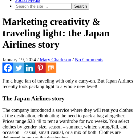
Social Media
Marketing creativity &
traveling light: the Japan
Airlines story
January 19, 2024
/
Mary Charleson
/
No Comments
I’m a huge fan of traveling with only a carry-on. But Japan Airlines
recently took packing light to a whole new level!
The Japan Airlines story
The company introduced a service where they will rent you clothes
at the destination, eliminating the need to pack a bag altogether.
Prices range $28-48 to rent a wardrobe for two weeks. You select
clothes by gender, size, season – summer, winter, spring/fall, and
occasion – casual, smart-casual, or a mix of both. Clothes are
delivered to you at the destination.