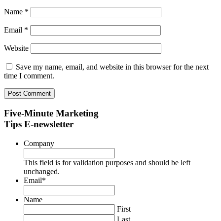
Name
*
Email
*
Website
Save my name, email, and website in this browser for the next
time I comment.
Five-Minute Marketing
Tips E-newsletter
Company
This field is for validation purposes and should be left
unchanged.
Email
*
Name
First
Last