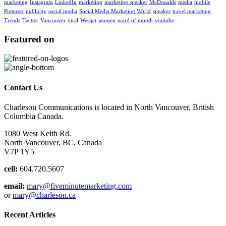
marketing
Instagram
LinkedIn
marketing
marketing speaker
McDonalds
media
mobile
Pinterest
publicity
social media
Social Media Marketing World
speaker
travel marketing
Trends
Twitter
Vancouver
viral
Westjet
women
word of mouth
youtube
Featured on
Contact Us
Charleson Communications is located in North Vancouver, British
Columbia Canada.
1080 West Keith Rd.
North Vancouver, BC, Canada
V7P 1Y5
cell:
604.720.5607
email:
mary@fiveminutemarketing.com
or
mary@charleson.ca
Recent Articles