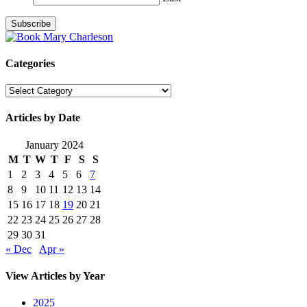
Categories
Categories
Articles by Date
January 2024
M
T
W
T
F
S
S
1
2
3
4
5
6
7
8
9
10
11
12
13
14
15
16
17
18
19
20
21
22
23
24
25
26
27
28
29
30
31
« Dec
Apr »
View Articles by Year
2025