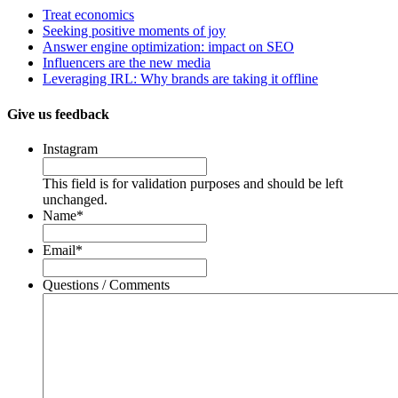
Treat economics
Seeking positive moments of joy
Answer engine optimization: impact on SEO
Influencers are the new media
Leveraging IRL: Why brands are taking it offline
Give us feedback
Instagram
This field is for validation purposes and should be left
unchanged.
Name
*
Email
*
Questions / Comments