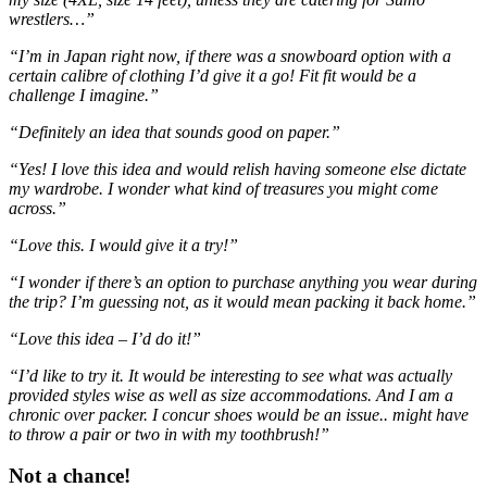
wrestlers…”
“I’m in Japan right now, if there was a snowboard option with a
certain calibre of clothing I’d give it a go! Fit fit would be a
challenge I imagine.”
“Definitely an idea that sounds good on paper.”
“Yes! I love this idea and would relish having someone else dictate
my wardrobe. I wonder what kind of treasures you might come
across.”
“Love this. I would give it a try!”
“I wonder if there’s an option to purchase anything you wear during
the trip? I’m guessing not, as it would mean packing it back home.”
“Love this idea – I’d do it!”
“I’d like to try it. It would be interesting to see what was actually
provided styles wise as well as size accommodations. And I am a
chronic over packer. I concur shoes would be an issue.. might have
to throw a pair or two in with my toothbrush!”
Not a chance!