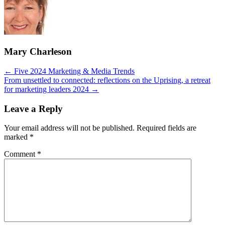
Mary Charleson
Posts
← Five 2024 Marketing & Media Trends
From unsettled to connected: reflections on the Uprising, a retreat
navigation
for marketing leaders 2024 →
Leave a Reply
Your email address will not be published.
Required fields are
marked
*
Comment
*