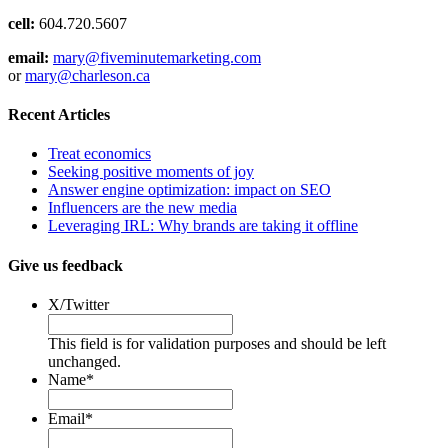
cell:
604.720.5607
email:
mary@fiveminutemarketing.com
or
mary@charleson.ca
Recent Articles
Treat economics
Seeking positive moments of joy
Answer engine optimization: impact on SEO
Influencers are the new media
Leveraging IRL: Why brands are taking it offline
Give us feedback
X/Twitter
This field is for validation purposes and should be left
unchanged.
Name
*
Email
*