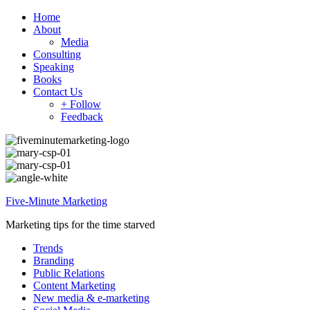
Home
About
Media
Consulting
Speaking
Books
Contact Us
+ Follow
Feedback
Five-Minute Marketing
Marketing tips for the time starved
Trends
Branding
Public Relations
Content Marketing
New media & e-marketing