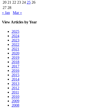
20
21
22
23
24
25
26
27
28
« Jan
Mar »
View Articles by Year
2025
2024
2023
2022
2021
2020
2019
2018
2017
2016
2015
2014
2013
2012
2011
2010
2009
2008