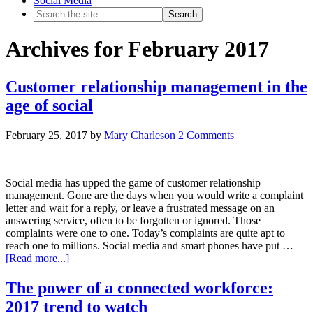
Social Media
Archives for February 2017
Customer relationship management in the
age of social
February 25, 2017
by
Mary Charleson
2 Comments
Social media has upped the game of customer relationship
management. Gone are the days when you would write a complaint
letter and wait for a reply, or leave a frustrated message on an
answering service, often to be forgotten or ignored. Those
complaints were one to one. Today’s complaints are quite apt to
reach one to millions. Social media and smart phones have put …
[Read more...]
The power of a connected workforce:
2017 trend to watch