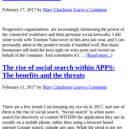
February 17, 2017
by
Mary Charleson
Leave a Comment
Progressive organizations are increasingly harnessing the power of
the connected workforce and their personal social networks. I did
some work with Tourism Vancouver in this area last year, and I can
personally attest to the positive results if handled well. But many
businesses still hold the keys tight on who posts and tweets on
behalf of the company. And sometimes it’s …
[Read more...]
The rise of social search within APPS:
The benefits and the threats
February 11, 2017
by
Mary Charleson
Leave a Comment
There are a few trends I am keeping my eye on in 2017, and one of
them is the rise of social search. “Social search” is when users
search for discovery of content WITHIN the application they are in,
usually on a mobile phone, rather then using a browser based
internet Google search, outside any app. While the trend is not yet