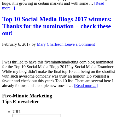
huge, it is growing in certain markets and with some …
[Read
more...]
Top 10 Social Media Blogs 2017 winners:
Thanks for the nomination + check these
out!
February 6, 2017
by
Mary Charleson
Leave a Comment
I was thrilled to have this fiveminutemarketing.com blog nominated
for the Top 10 Social Media Blogs 2017 by Social Media Examiner.
While my blog didn't make the final top 10 cut, being on the shortlist
with such awesome company was truly an honour. Do yourself a
favour and check out this year's Top 10 list. There are several here I
already follow, and a couple new ones I …
[Read more...]
Five-Minute Marketing
Tips E-newsletter
URL