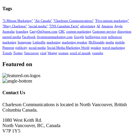
Tags
"5-Minute Marketing"
"Air Canada"
"Charleson Communications"
"Five-minute marketing"
"Mary Charleson"
"social media"
"TNS Canadian Facts"
advertising
AI
Amazon
Apple
Australia
branding
CarryOnQueen.com
CBC
content marketing
Customer service
disruption
earned media
Facebook
fiveminutemarketing.com
Google
huffington post
influencer
marketing
Instagram
LinkedIn
marketing
marketing speaker
McDonalds
media
mobile
Pinterest
publicity
social media
Social Media Marketing World
speaker
travel marketing
Trends
Twitter
Vancouver
viral
Westjet
women
word of mouth
youtube
Featured on
Contact Us
Charleson Communications is located in North Vancouver, British
Columbia Canada.
1080 West Keith Rd.
North Vancouver, BC, Canada
V7P 1Y5