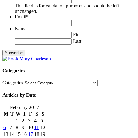
This field is for validation purposes and should be left
unchanged.
Email
*
Name
First
Last
Categories
Categories
Articles by Date
February 2017
M
T
W
T
F
S
S
1
2
3
4
5
6
7
8
9
10
11
12
13
14
15
16
17
18
19