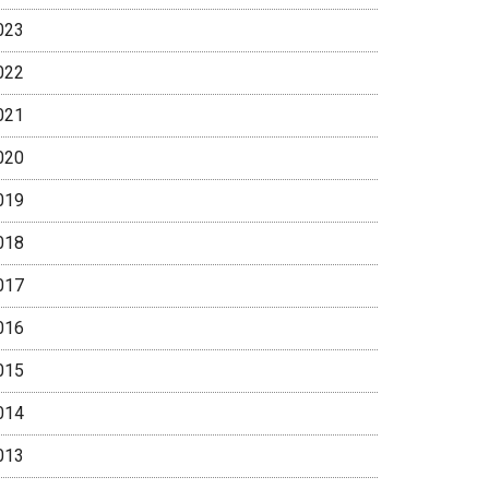
023
022
021
020
019
018
017
016
015
014
013