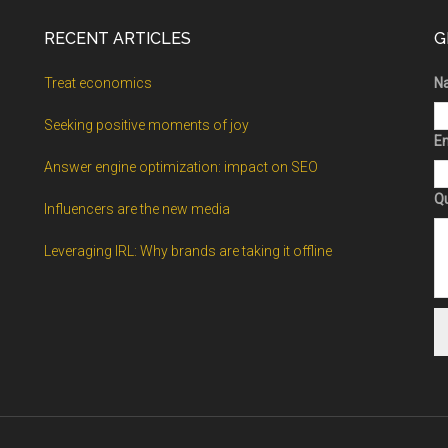
RECENT ARTICLES
G
Treat economics
N
Seeking positive moments of joy
Em
Answer engine optimization: impact on SEO
Q
Influencers are the new media
Leveraging IRL: Why brands are taking it offline