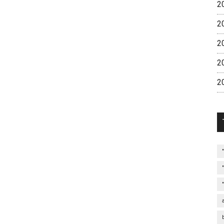
2
2
2
2
2