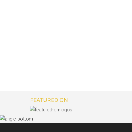
FEATURED ON