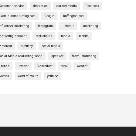
Customer service
disruption
earned media
Facebook
fiveminutemarketing.com
Google
huffington post
influencer marketing
Instagram
LinkedIn
marketing
marketing speaker
McDonalds
media
mobile
Pinterest
publicity
social media
Social Media Marketing World
speaker
travel marketing
Trends
Twitter
Vancouver
viral
Westjet
women
word of mouth
youtube