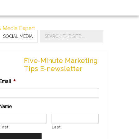
SOCIAL MEDIA
Five-Minute Marketing
Tips E-newsletter
Email
*
Name
First
Last