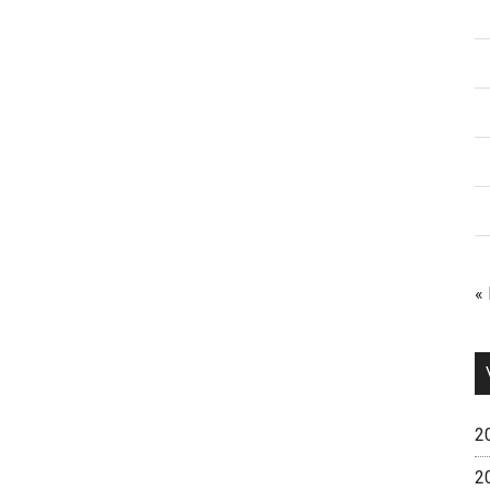
«
2
2