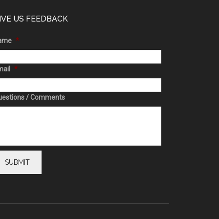
IVE US FEEDBACK
ame
*
ail
*
uestions / Comments