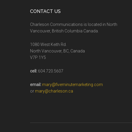
CONTACT US
Charleson Communications is located in North
Vancouver, British Columbia Canada.
1080 West Keith Rd.
North Vancouver, BC, Canada
V7P 1Y5
cell:
604.720.5607
email:
mary@fiveminutemarketing.com
or
mary@charleson.ca