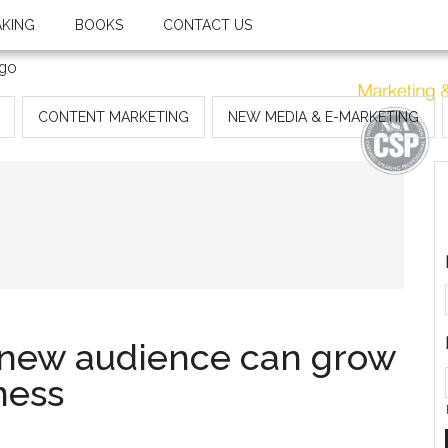
AKING
BOOKS
CONTACT US
CONTENT MARKETING
NEW MEDIA & E-MARKETING
a new audience can grow
ness