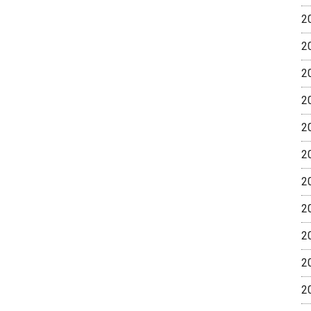
2
2
2
2
2
2
2
2
2
2
2