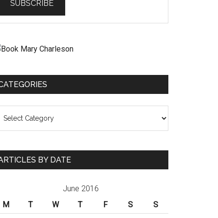
CATEGORIES
ategories
ARTICLES BY DATE
June 2016
M
T
W
T
F
S
S