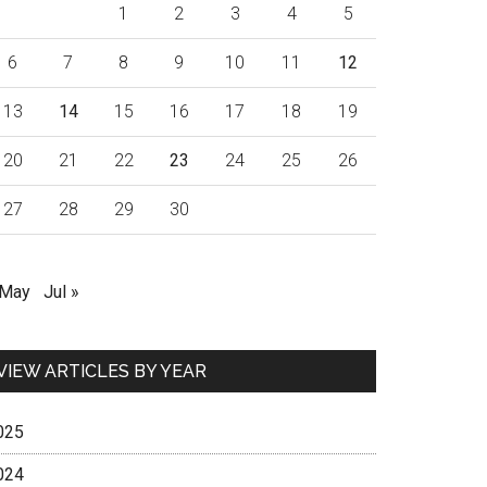
1
2
3
4
5
6
7
8
9
10
11
12
13
14
15
16
17
18
19
20
21
22
23
24
25
26
27
28
29
30
 May
Jul »
VIEW ARTICLES BY YEAR
025
024