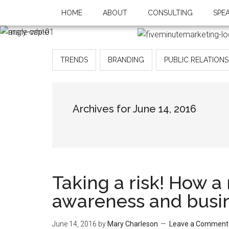
HOME
ABOUT
CONSULTING
SPE
TRENDS
BRANDING
PUBLIC RELATIONS
Archives for June 14, 2016
Taking a risk! How 
awareness and busi
June 14, 2016
by
Mary Charleson
Leave a Comment