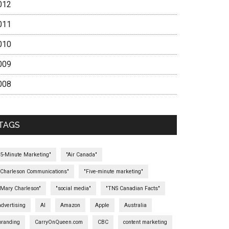
012
011
010
009
008
TAGS
"5-Minute Marketing"
"Air Canada"
"Charleson Communications"
"Five-minute marketing"
"Mary Charleson"
"social media"
"TNS Canadian Facts"
advertising
AI
Amazon
Apple
Australia
branding
CarryOnQueen.com
CBC
content marketing