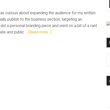
 was curious about expanding the audience for my written
ally publish to the business section, targeting an
did a personal branding piece and went on a bit of a rant
vate and public …
[Read more...]
C