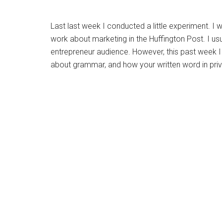
Last last week I conducted a little experiment. I
work about marketing in the Huffington Post. I usu
entrepreneur audience. However, this past week I 
about grammar, and how your written word in pri