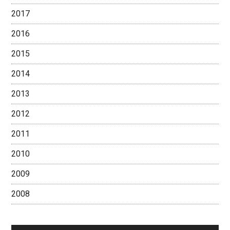
2017
2016
2015
2014
2013
2012
2011
2010
2009
2008