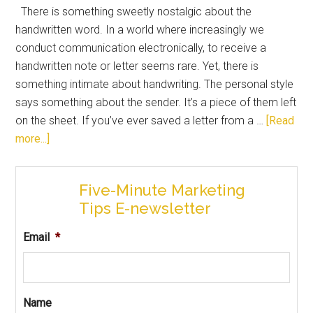
There is something sweetly nostalgic about the
handwritten word. In a world where increasingly we
conduct communication electronically, to receive a
handwritten note or letter seems rare. Yet, there is
something intimate about handwriting. The personal style
says something about the sender. It’s a piece of them left
on the sheet. If you’ve ever saved a letter from a …
[Read
more...]
Five-Minute Marketing
Tips E-newsletter
Email
*
Name