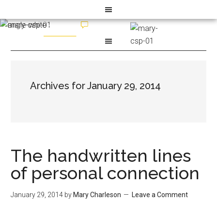
Archives for January 29, 2014
The handwritten lines
of personal connection
January 29, 2014
by
Mary Charleson
Leave a Comment