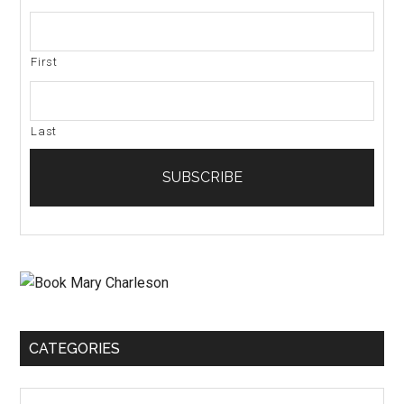
First
Last
CATEGORIES
Categories