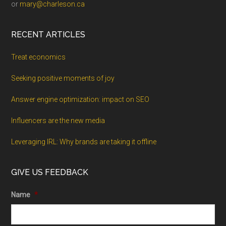
or
mary@charleson.ca
RECENT ARTICLES
Treat economics
Seeking positive moments of joy
Answer engine optimization: impact on SEO
Influencers are the new media
Leveraging IRL: Why brands are taking it offline
GIVE US FEEDBACK
Name
*