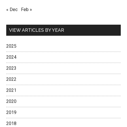
« Dec
Feb »
VIEW ARTICLES BY YEAR
2025
2024
2023
2022
2021
2020
2019
2018