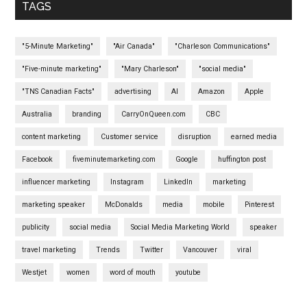
TAGS
"5-Minute Marketing"
"Air Canada"
"Charleson Communications"
"Five-minute marketing"
"Mary Charleson"
"social media"
"TNS Canadian Facts"
advertising
AI
Amazon
Apple
Australia
branding
CarryOnQueen.com
CBC
content marketing
Customer service
disruption
earned media
Facebook
fiveminutemarketing.com
Google
huffington post
influencer marketing
Instagram
LinkedIn
marketing
marketing speaker
McDonalds
media
mobile
Pinterest
publicity
social media
Social Media Marketing World
speaker
travel marketing
Trends
Twitter
Vancouver
viral
Westjet
women
word of mouth
youtube