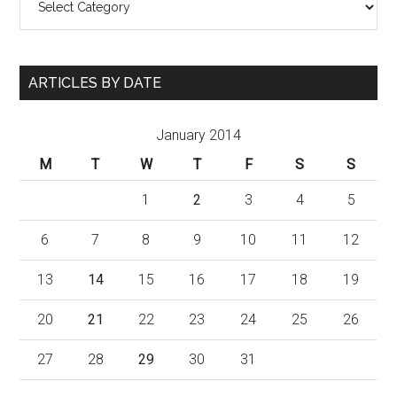
ARTICLES BY DATE
January 2014
M
T
W
T
F
S
S
1
2
3
4
5
6
7
8
9
10
11
12
13
14
15
16
17
18
19
20
21
22
23
24
25
26
27
28
29
30
31