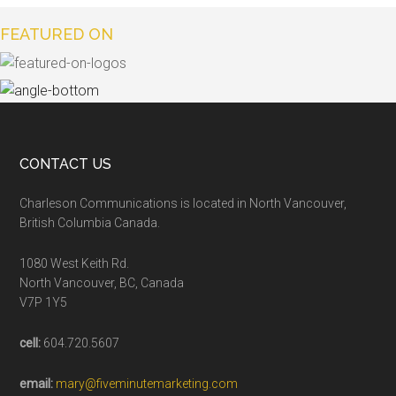
FEATURED ON
CONTACT US
Charleson Communications is located in North Vancouver,
British Columbia Canada.
1080 West Keith Rd.
North Vancouver, BC, Canada
V7P 1Y5
cell:
604.720.5607
email:
mary@fiveminutemarketing.com