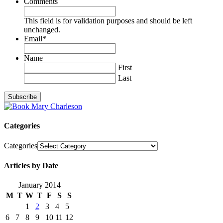
Comments
This field is for validation purposes and should be left
unchanged.
Email
*
Name
First
Last
Categories
Categories
Articles by Date
January 2014
M
T
W
T
F
S
S
1
2
3
4
5
6
7
8
9
10
11
12