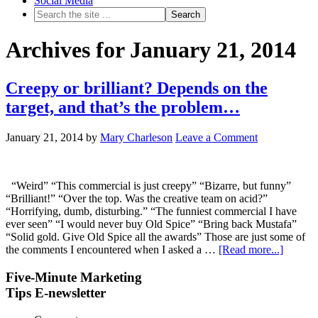
Social Media
Archives for January 21, 2014
Creepy or brilliant? Depends on the
target, and that’s the problem…
January 21, 2014
by
Mary Charleson
Leave a Comment
“Weird” “This commercial is just creepy” “Bizarre, but funny”
“Brilliant!” “Over the top. Was the creative team on acid?”
“Horrifying, dumb, disturbing.” “The funniest commercial I have
ever seen” “I would never buy Old Spice” “Bring back Mustafa”
“Solid gold. Give Old Spice all the awards” Those are just some of
the comments I encountered when I asked a …
[Read more...]
Five-Minute Marketing
Tips E-newsletter