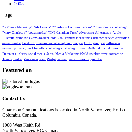
2008
Tags
"5-Minute Marketing"
"Air Canada"
"Charleson Communications"
"Five-minute marketing"
"Mary Charleson"
"social media"
"TNS Canadian Facts"
advertising
AI
Amazon
Apple
Australia
branding
CarryOnQueen.com
CBC
content marketing
Customer service
disruption
earned media
Facebook
fiveminutemarketing.com
Google
huffington post
influencer
marketing
Instagram
LinkedIn
marketing
marketing speaker
McDonalds
media
mobile
Pinterest
publicity
social media
Social Media Marketing World
speaker
travel marketing
Trends
Twitter
Vancouver
viral
Westjet
women
word of mouth
youtube
Featured on
Contact Us
Charleson Communications is located in North Vancouver, British
Columbia Canada.
1080 West Keith Rd.
North Vancouver, BC, Canada