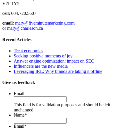
V7P 1Y5
cell:
604.720.5607
email:
mary@fiveminutemarketing.com
or
mary@charleson.ca
Recent Articles
Treat economics
Seeking positive moments of joy
Answer engine optimization: impact on SEO
Influencers are the new media
Leveraging IRL: Why brands are taking it offline
Give us feedback
Email
This field is for validation purposes and should be left
unchanged.
Name
*
Email
*