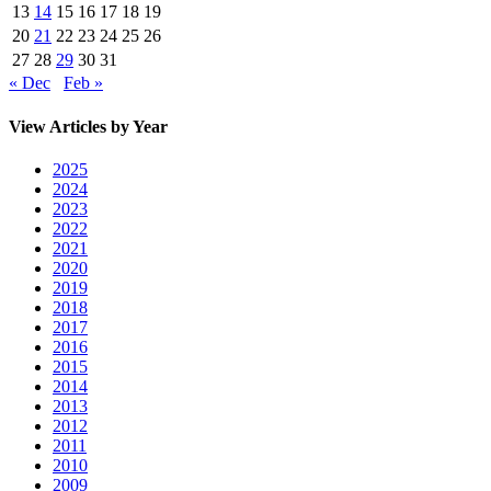
13
14
15
16
17
18
19
20
21
22
23
24
25
26
27
28
29
30
31
« Dec
Feb »
View Articles by Year
2025
2024
2023
2022
2021
2020
2019
2018
2017
2016
2015
2014
2013
2012
2011
2010
2009