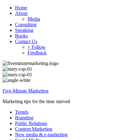
Home
About
Media
Consulting
Speaking
Books
Contact Us
+ Follow
Feedback
Five-Minute Marketing
Marketing tips for the time starved
Trends
Branding
Public Relations
Content Marketing
New media & e-marketing