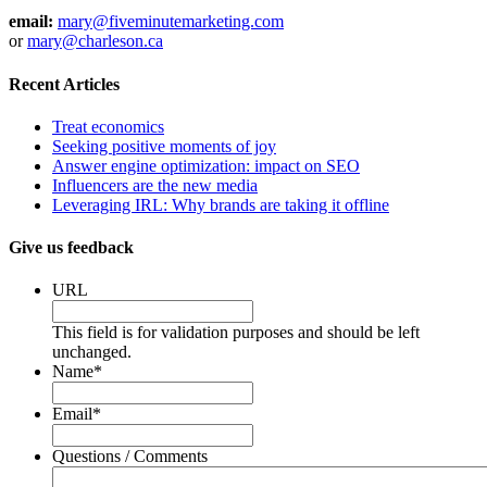
email:
mary@fiveminutemarketing.com
or
mary@charleson.ca
Recent Articles
Treat economics
Seeking positive moments of joy
Answer engine optimization: impact on SEO
Influencers are the new media
Leveraging IRL: Why brands are taking it offline
Give us feedback
URL
This field is for validation purposes and should be left
unchanged.
Name
*
Email
*
Questions / Comments