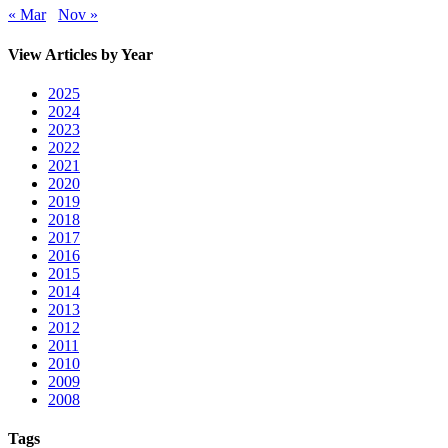
« Mar
Nov »
View Articles by Year
2025
2024
2023
2022
2021
2020
2019
2018
2017
2016
2015
2014
2013
2012
2011
2010
2009
2008
Tags