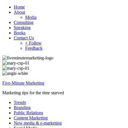
Home
About
Media
Consulting
Speaking
Books
Contact Us
+ Follow
Feedback
Five-Minute Marketing
Marketing tips for the time starved
Trends
Branding
Public Relations
Content Marketing
New media & e-marketing