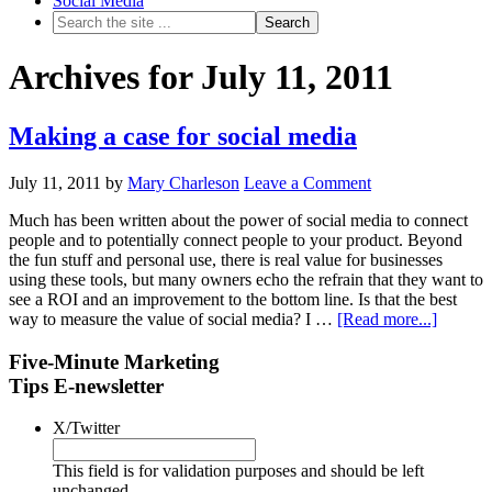
Social Media
Archives for July 11, 2011
Making a case for social media
July 11, 2011
by
Mary Charleson
Leave a Comment
Much has been written about the power of social media to connect
people and to potentially connect people to your product. Beyond
the fun stuff and personal use, there is real value for businesses
using these tools, but many owners echo the refrain that they want to
see a ROI and an improvement to the bottom line. Is that the best
way to measure the value of social media? I …
[Read more...]
Five-Minute Marketing
Tips E-newsletter
X/Twitter
This field is for validation purposes and should be left
unchanged.