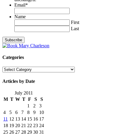
Email
*
Name
First
Last
Categories
Categories
Articles by Date
July 2011
M
T
W
T
F
S
S
1
2
3
4
5
6
7
8
9
10
11
12
13
14
15
16
17
18
19
20
21
22
23
24
25
26
27
28
29
30
31