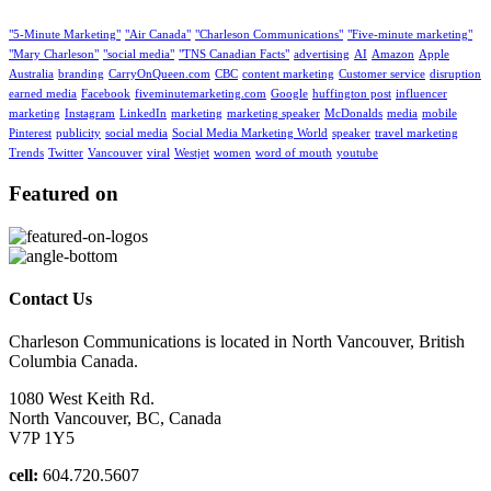
"5-Minute Marketing"
"Air Canada"
"Charleson Communications"
"Five-minute marketing"
"Mary Charleson"
"social media"
"TNS Canadian Facts"
advertising
AI
Amazon
Apple
Australia
branding
CarryOnQueen.com
CBC
content marketing
Customer service
disruption
earned media
Facebook
fiveminutemarketing.com
Google
huffington post
influencer
marketing
Instagram
LinkedIn
marketing
marketing speaker
McDonalds
media
mobile
Pinterest
publicity
social media
Social Media Marketing World
speaker
travel marketing
Trends
Twitter
Vancouver
viral
Westjet
women
word of mouth
youtube
Featured on
Contact Us
Charleson Communications is located in North Vancouver, British
Columbia Canada.
1080 West Keith Rd.
North Vancouver, BC, Canada
V7P 1Y5
cell:
604.720.5607