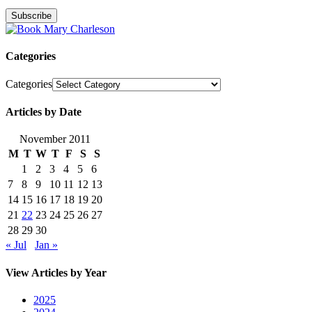
Categories
Categories
Articles by Date
November 2011
M
T
W
T
F
S
S
1
2
3
4
5
6
7
8
9
10
11
12
13
14
15
16
17
18
19
20
21
22
23
24
25
26
27
28
29
30
« Jul
Jan »
View Articles by Year
2025