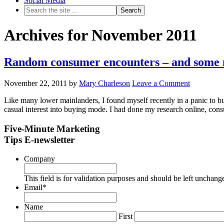
Social Media
Archives for November 2011
Random consumer encounters – and some m
November 22, 2011
by
Mary Charleson
Leave a Comment
Like many lower mainlanders, I found myself recently in a panic to buy 
casual interest into buying mode. I had done my research online, co
Five-Minute Marketing
Tips E-newsletter
Company
This field is for validation purposes and should be left unchang
Email
*
Name
First