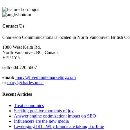
Contact Us
Charleson Communications is located in North Vancouver, British C
1080 West Keith Rd.
North Vancouver, BC, Canada
V7P 1Y5
cell:
604.720.5607
email:
mary@fiveminutemarketing.com
or
mary@charleson.ca
Recent Articles
Treat economics
Seeking positive moments of joy
Answer engine optimization: impact on SEO
Influencers are the new media
Leveraging IRL: Why brands are taking it offline