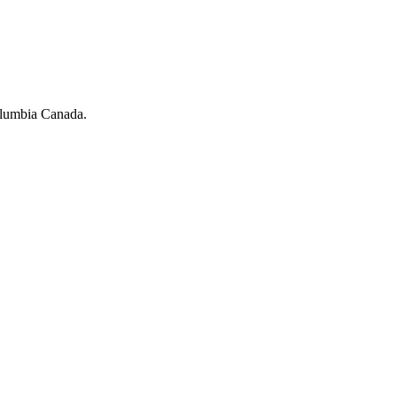
olumbia Canada.