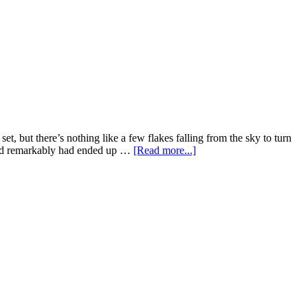
t, but there’s nothing like a few flakes falling from the sky to turn
 and remarkably had ended up …
[Read more...]