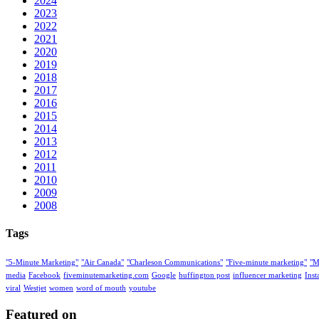
2024
2023
2022
2021
2020
2019
2018
2017
2016
2015
2014
2013
2012
2011
2010
2009
2008
Tags
"5-Minute Marketing"
"Air Canada"
"Charleson Communications"
"Five-minute marketing"
"M
media
Facebook
fiveminutemarketing.com
Google
huffington post
influencer marketing
Ins
viral
Westjet
women
word of mouth
youtube
Featured on