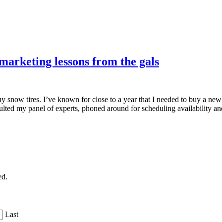
arketing lessons from the gals
snow tires. I’ve known for close to a year that I needed to buy a new se
nsulted my panel of experts, phoned around for scheduling availability
ed.
Last