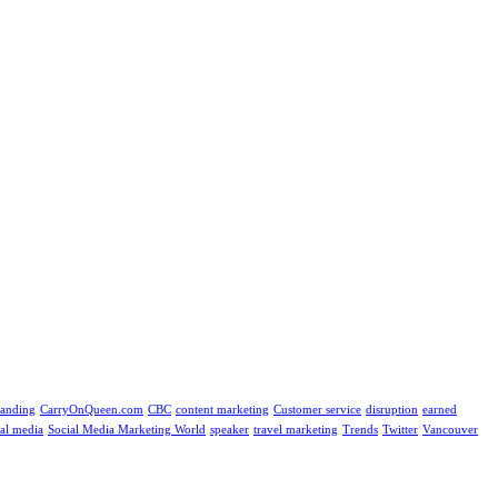
randing
CarryOnQueen.com
CBC
content marketing
Customer service
disruption
earned
ial media
Social Media Marketing World
speaker
travel marketing
Trends
Twitter
Vancouver