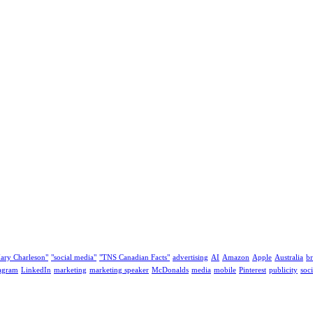
ary Charleson"
"social media"
"TNS Canadian Facts"
advertising
AI
Amazon
Apple
Australia
b
tagram
LinkedIn
marketing
marketing speaker
McDonalds
media
mobile
Pinterest
publicity
soc