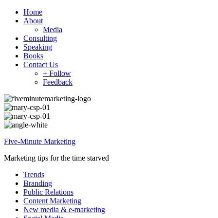
Home
About
Media
Consulting
Speaking
Books
Contact Us
+ Follow
Feedback
Five-Minute Marketing
Marketing tips for the time starved
Trends
Branding
Public Relations
Content Marketing
New media & e-marketing