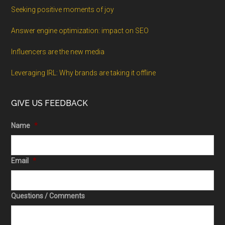
Seeking positive moments of joy
Answer engine optimization: impact on SEO
Influencers are the new media
Leveraging IRL: Why brands are taking it offline
GIVE US FEEDBACK
Name
*
Email
*
Questions / Comments