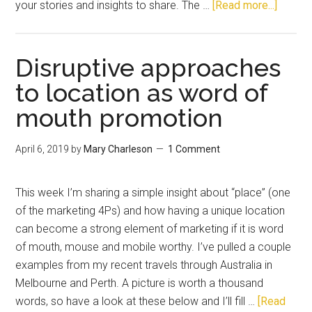
your stories and insights to share. The …
[Read more...]
Disruptive approaches
to location as word of
mouth promotion
April 6, 2019
by
Mary Charleson
1 Comment
This week I’m sharing a simple insight about “place” (one
of the marketing 4Ps) and how having a unique location
can become a strong element of marketing if it is word
of mouth, mouse and mobile worthy. I’ve pulled a couple
examples from my recent travels through Australia in
Melbourne and Perth. A picture is worth a thousand
words, so have a look at these below and I’ll fill …
[Read