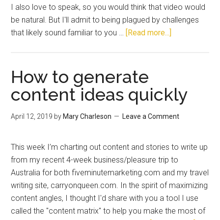
I also love to speak, so you would think that video would
be natural. But I'll admit to being plagued by challenges
that likely sound familiar to you …
[Read more...]
How to generate
content ideas quickly
April 12, 2019
by
Mary Charleson
Leave a Comment
This week I’m charting out content and stories to write up
from my recent 4-week business/pleasure trip to
Australia for both fiveminutemarketing.com and my travel
writing site, carryonqueen.com. In the spirit of maximizing
content angles, I thought I'd share with you a tool I use
called the "content matrix" to help you make the most of