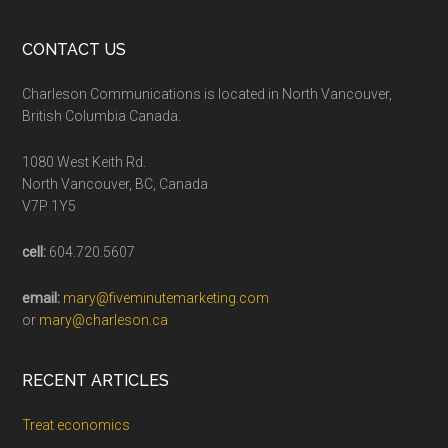
CONTACT US
Charleson Communications is located in North Vancouver,
British Columbia Canada.
1080 West Keith Rd.
North Vancouver, BC, Canada
V7P 1Y5
cell:
604.720.5607
email:
mary@fiveminutemarketing.com
or
mary@charleson.ca
RECENT ARTICLES
Treat economics