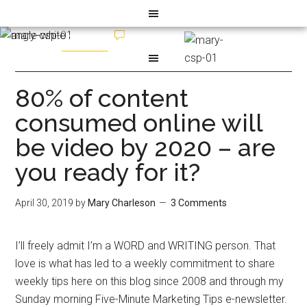
80% of content
consumed online will
be video by 2020 – are
you ready for it?
April 30, 2019
by
Mary Charleson
3 Comments
I’ll freely admit I’m a WORD and WRITING person. That
love is what has led to a weekly commitment to share
weekly tips here on this blog since 2008 and through my
Sunday morning Five-Minute Marketing Tips e-newsletter.