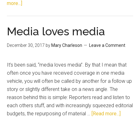
more...]
Media loves media
December 30, 2017
by
Mary Charleson
Leave a Comment
It’s been said, “media loves media”. By that I mean that
often once you have received coverage in one media
vehicle, you will often be called by another for a follow up
story or slightly different take on a news angle. The
reason behind this is simple: Reporters read and listen to
each others stuff, and with increasingly squeezed editorial
budgets, the repurposing of material …
[Read more...]