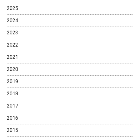
2025
2024
2023
2022
2021
2020
2019
2018
2017
2016
2015