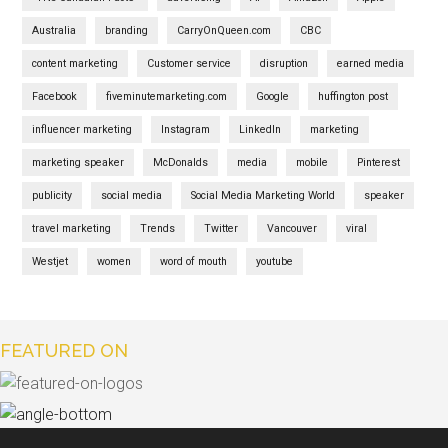
Australia
branding
CarryOnQueen.com
CBC
content marketing
Customer service
disruption
earned media
Facebook
fiveminutemarketing.com
Google
huffington post
influencer marketing
Instagram
LinkedIn
marketing
marketing speaker
McDonalds
media
mobile
Pinterest
publicity
social media
Social Media Marketing World
speaker
travel marketing
Trends
Twitter
Vancouver
viral
Westjet
women
word of mouth
youtube
FEATURED ON