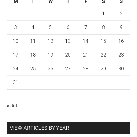
M
T
W
T
F
S
S
1
2
3
4
5
6
7
8
9
10
11
12
13
14
15
16
17
18
19
20
21
22
23
24
25
26
27
28
29
30
31
« Jul
VIEW ARTICLES BY YEAR