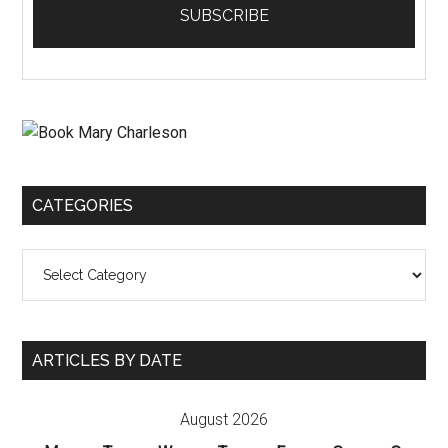
CATEGORIES
Categories
ARTICLES BY DATE
August 2026