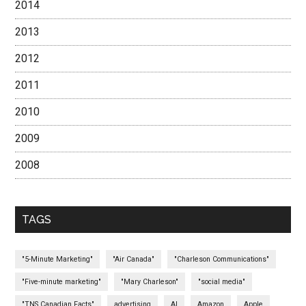
2014
2013
2012
2011
2010
2009
2008
TAGS
"5-Minute Marketing"
"Air Canada"
"Charleson Communications"
"Five-minute marketing"
"Mary Charleson"
"social media"
"TNS Canadian Facts"
advertising
AI
Amazon
Apple