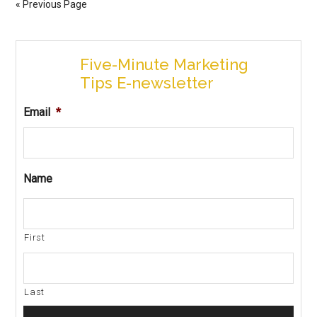
« Previous Page
Five-Minute Marketing
Tips E-newsletter
Email
*
Name
First
Last