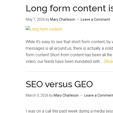
Long form content i
May 7, 2026
by
Mary Charleson
Leave a Comment
While it's easy to see that short form content, by
messages is all around us, there is actually a soli
form content Short from content has been all the r
video, our feeds have been inundated with …
[Read
SEO versus GEO
March 3, 2026
by
Mary Charleson
Leave a Commen
I was on a call this past week during a media s