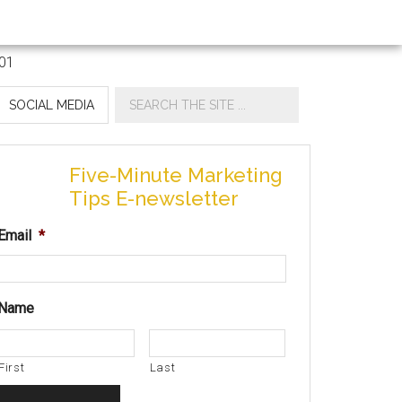
SOCIAL MEDIA
Five-Minute Marketing
Tips E-newsletter
Email
*
Name
First
Last