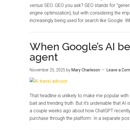
versus SEO. GEO you ask? GEO stands for “generati
engine optimization), but with considering the im
increasingly being used for search like Google. 
When Google’s AI be
agent
November 25, 2025
by
Mary Charleson
Leave a Co
That headline is unlikely to make me popular with 
bait and trending truth. But it’s undeniable that 
a couple weeks ago about how ChatGPT recently 
purchase through the platform. In a separate pos