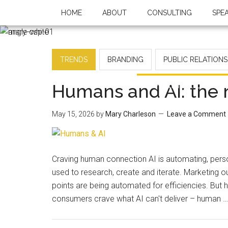
HOME
ABOUT
CONSULTING
SPE
TRENDS
BRANDING
PUBLIC RELATIONS
Humans and AI: the
May 15, 2026
by
Mary Charleson
Leave a Comment
Craving human connection AI is automating, person
used to research, create and iterate. Marketing 
points are being automated for efficiencies. But 
consumers crave what AI can't deliver – human 