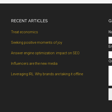
RECENT ARTICLES
G
Treat economics
N
Seeking positive moments of joy
Em
Answer engine optimization: impact on SEO
Q
Influencers are the new media
Leveraging IRL: Why brands are taking it offline