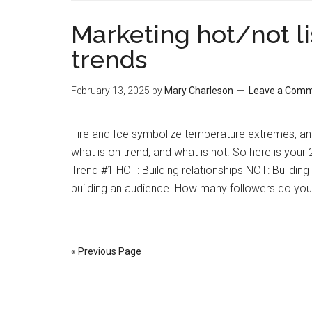
Marketing hot/not lis
trends
February 13, 2025
by
Mary Charleson
Leave a Com
Fire and Ice symbolize temperature extremes, and
what is on trend, and what is not. So here is your 
Trend #1 HOT: Building relationships NOT: Buildin
building an audience. How many followers do yo
« Previous Page