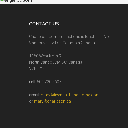
CONTACT US
Charleson Communications is located in North
Vancouver, British Columbia Canada.
1080 West Keith Rd.
North Vancouver, BC, Canada
V7P 1Y5
cell:
604.720.5607
email:
mary@fiveminutemarketing.com
or
mary@charleson.ca