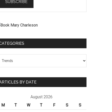
CATEGORIES
ategories
ARTICLES BY DATE
August 2026
M
T
W
T
F
S
S