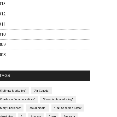
013
012
011
010
009
008
TAGS
"5-Minute Marketing"
"Air Canada"
"Charleson Communications"
"Five-minute marketing"
"Mary Charleson"
"social media"
"TNS Canadian Facts"
advertising
AI
Amazon
Apple
Australia