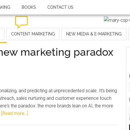
AKING
BOOKS
CONTACT US
CONTENT MARKETING
NEW MEDIA & E-MARKETING
 new marketing paradox
alizing, and predicting at unprecedented scale. It’s being
outreach, sales nurturing and customer experience touch
here's the paradox: the more brands lean on AI, the more
…
[Read more...]