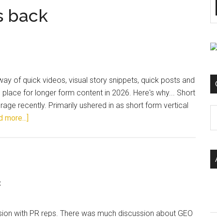
s back
 way of quick videos, visual story snippets, quick posts and
d place for longer form content in 2026. Here's why... Short
age recently. Primarily ushered in as short form vertical
C
 more...]
t
ession with PR reps. There was much discussion about GEO