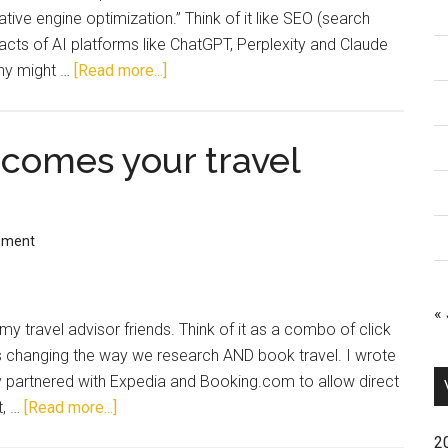
ve engine optimization.” Think of it like SEO (search
pacts of AI platforms like ChatGPT, Perplexity and Claude
Why might …
[Read more...]
comes your travel
mment
« 
my travel advisor friends. Think of it as a combo of click
AI is changing the way we research AND book travel. I wrote
partnered with Expedia and Booking.com to allow direct
t, …
[Read more...]
2