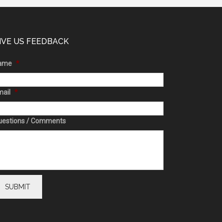
IVE US FEEDBACK
ame
*
ail
*
uestions / Comments