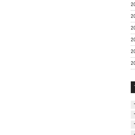
2
2
2
2
2
2