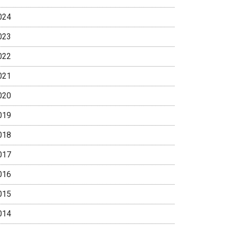
024
023
022
021
020
019
018
017
016
015
014