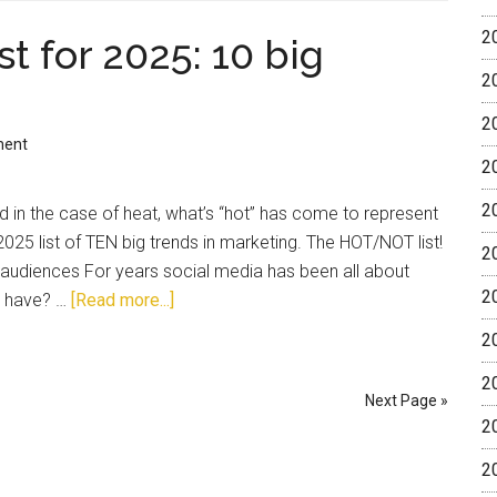
2
t for 2025: 10 big
2
2
ment
2
2
 in the case of heat, what’s “hot” has come to represent
2025 list of TEN big trends in marketing. The HOT/NOT list!
2
g audiences For years social media has been all about
2
u have? …
[Read more...]
2
2
Next Page »
2
2