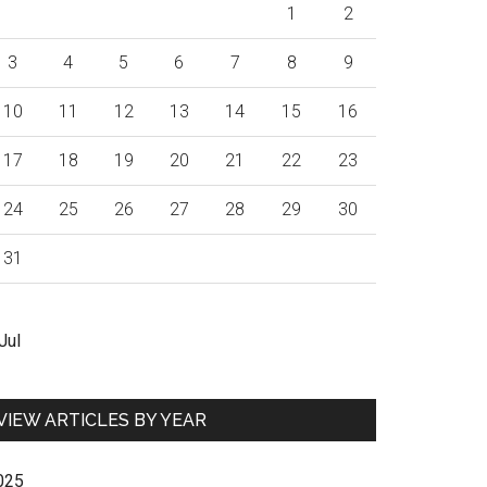
1
2
3
4
5
6
7
8
9
10
11
12
13
14
15
16
17
18
19
20
21
22
23
24
25
26
27
28
29
30
31
Jul
VIEW ARTICLES BY YEAR
025