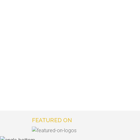
FEATURED ON