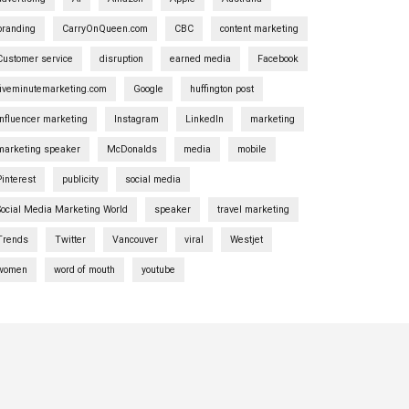
branding
CarryOnQueen.com
CBC
content marketing
Customer service
disruption
earned media
Facebook
fiveminutemarketing.com
Google
huffington post
influencer marketing
Instagram
LinkedIn
marketing
marketing speaker
McDonalds
media
mobile
Pinterest
publicity
social media
Social Media Marketing World
speaker
travel marketing
Trends
Twitter
Vancouver
viral
Westjet
women
word of mouth
youtube