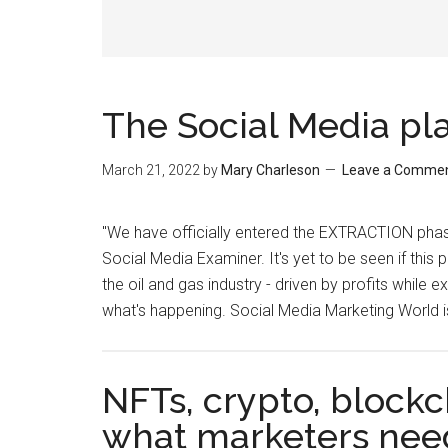
The Social Media pl
March 21, 2022
by
Mary Charleson
Leave a Comme
"We have officially entered the EXTRACTION phase
Social Media Examiner. It's yet to be seen if this 
the oil and gas industry - driven by profits while ex
what's happening. Social Media Marketing World 
NFTs, crypto, blockc
what marketers nee