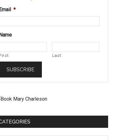
Email
*
Name
First
Last
CATEGORIES
ategories