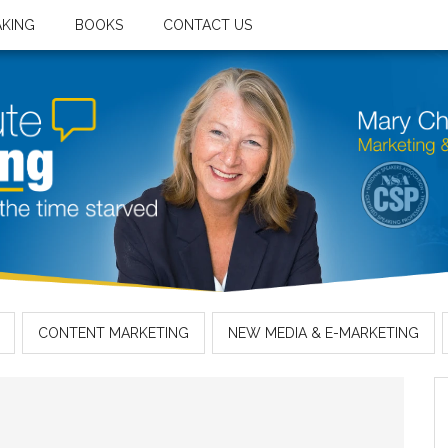
AKING
BOOKS
CONTACT US
CONTENT MARKETING
NEW MEDIA & E-MARKETING