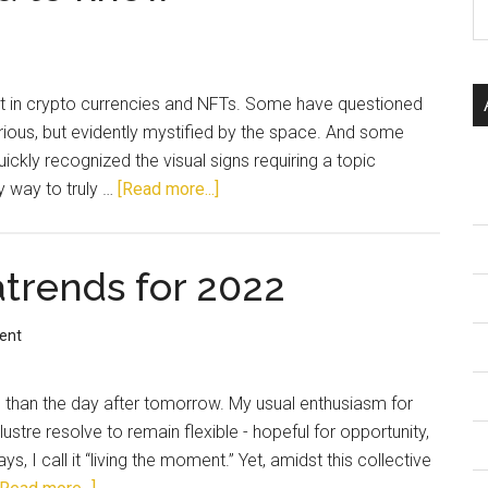
 in crypto currencies and NFTs. Some have questioned
curious, but evidently mystified by the space. And some
uickly recognized the visual signs requiring a topic
y way to truly …
[Read more...]
trends for 2022
ent
re than the day after tomorrow. My usual enthusiasm for
lustre resolve to remain flexible - hopeful for opportunity,
 I call it “living the moment.” Yet, amidst this collective