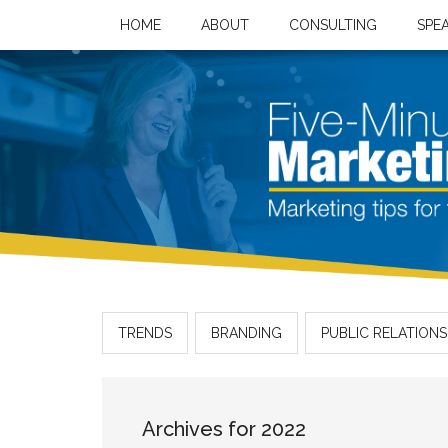
HOME
ABOUT
CONSULTING
SPE
TRENDS
BRANDING
PUBLIC RELATIONS
Archives for 2022