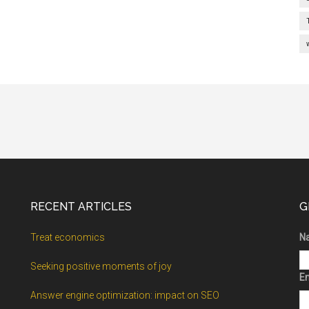
RECENT ARTICLES
G
Treat economics
N
Seeking positive moments of joy
Em
Answer engine optimization: impact on SEO