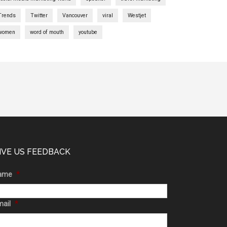
Trends
Twitter
Vancouver
viral
Westjet
women
word of mouth
youtube
IVE US FEEDBACK
ame
*
ail
*