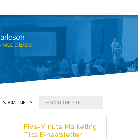
SOCIAL MEDIA
Five-Minute Marketing
Tips E-newsletter