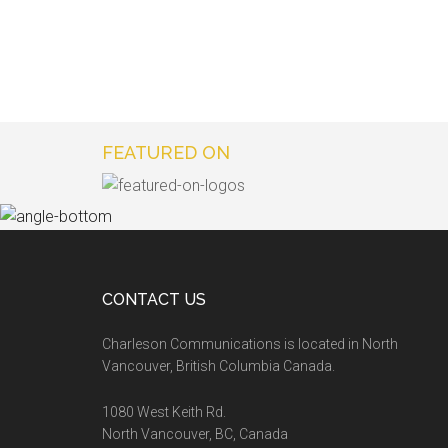
FEATURED ON
CONTACT US
Charleson Communications is located in North
Vancouver, British Columbia Canada.
1080 West Keith Rd.
North Vancouver, BC, Canada