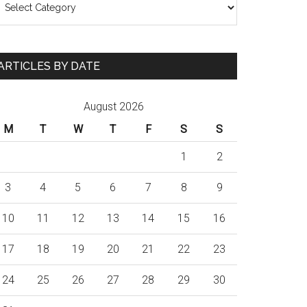
ARTICLES BY DATE
August 2026
M
T
W
T
F
S
S
1
2
3
4
5
6
7
8
9
10
11
12
13
14
15
16
17
18
19
20
21
22
23
24
25
26
27
28
29
30