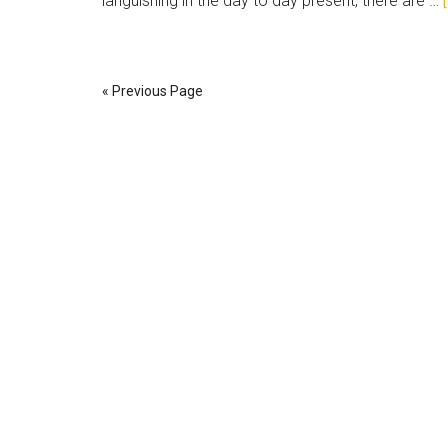
languishing in the day to day present, there are …
« Previous Page