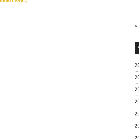
[Read more...]
« 
2
2
2
2
2
2
2