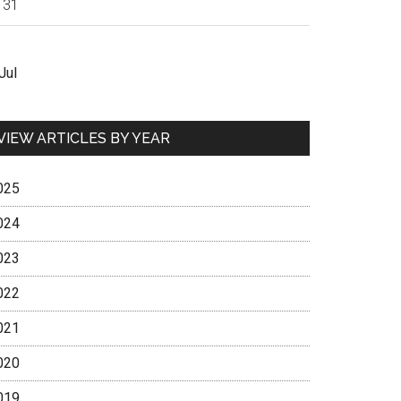
31
Jul
VIEW ARTICLES BY YEAR
025
024
023
022
021
020
019