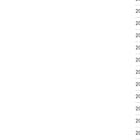
2
2
2
2
2
2
2
2
2
2
2