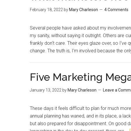
February 18, 2022
by
Mary Charleson
4 Comments
Several people have asked about my involvement
my sanity, without saying it outright. Others are 
frankly don’t care. Their eyes glaze over, so I’ve q
change. The truth is, I’m involved because the onl
Five Marketing Mega
January 13, 2022
by
Mary Charleson
Leave a Comm
These days it feels difficult to plan for much mo
annual planning has waned, and in its place, a lack
but also prepared for disappointment. On good days,