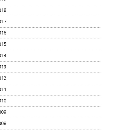
018
017
016
015
014
013
012
011
010
009
008