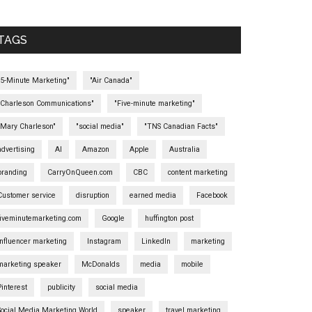
TAGS
"5-Minute Marketing"
"Air Canada"
"Charleson Communications"
"Five-minute marketing"
"Mary Charleson"
"social media"
"TNS Canadian Facts"
advertising
AI
Amazon
Apple
Australia
branding
CarryOnQueen.com
CBC
content marketing
Customer service
disruption
earned media
Facebook
fiveminutemarketing.com
Google
huffington post
influencer marketing
Instagram
LinkedIn
marketing
marketing speaker
McDonalds
media
mobile
Pinterest
publicity
social media
Social Media Marketing World
speaker
travel marketing