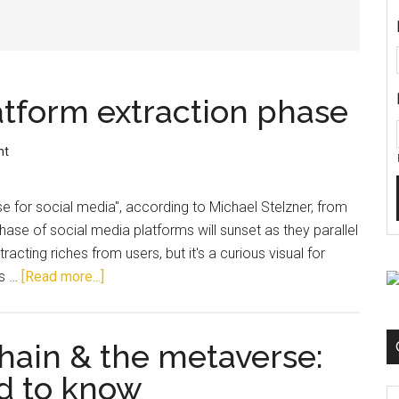
atform extraction phase
nt
 for social media", according to Michael Stelzner, from
phase of social media platforms will sunset as they parallel
tracting riches from users, but it's a curious visual for
is …
[Read more...]
hain & the metaverse:
d to know
C