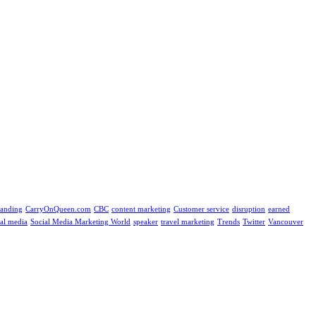
randing
CarryOnQueen.com
CBC
content marketing
Customer service
disruption
earned
ial media
Social Media Marketing World
speaker
travel marketing
Trends
Twitter
Vancouver