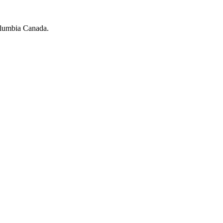
olumbia Canada.