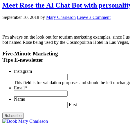
Meet Rose the AI Chat Bot with personalit
September 10, 2018
by
Mary Charleson
Leave a Comment
I’m always on the look out for tourism marketing examples, since I us
bot named Rose being used by the Cosmopolitan Hotel in Las Vegas, I
Five-Minute Marketing
Tips E-newsletter
Instagram
This field is for validation purposes and should be left unchang
Email
*
Name
First