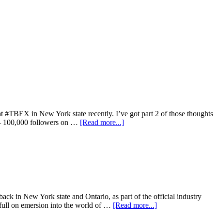
t #TBEX in New York state recently. I’ve got part 2 of those thoughts
00 – 100,000 followers on …
[Read more...]
ack in New York state and Ontario, as part of the official industry
ull on emersion into the world of …
[Read more...]