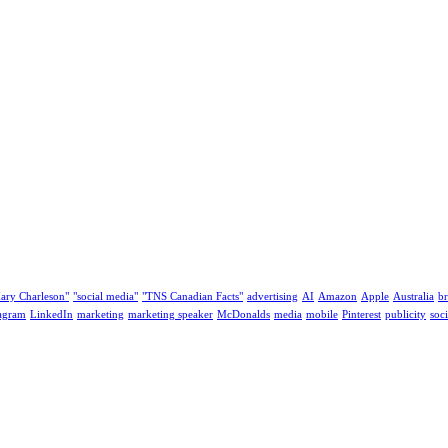
ary Charleson"
"social media"
"TNS Canadian Facts"
advertising
AI
Amazon
Apple
Australia
b
tagram
LinkedIn
marketing
marketing speaker
McDonalds
media
mobile
Pinterest
publicity
soc