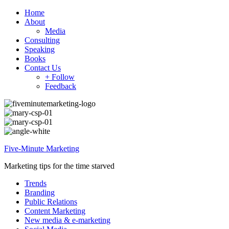
Home
About
Media
Consulting
Speaking
Books
Contact Us
+ Follow
Feedback
Five-Minute Marketing
Marketing tips for the time starved
Trends
Branding
Public Relations
Content Marketing
New media & e-marketing