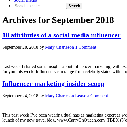
Social Media
Archives for September 2018
10 attributes of a social media influencer
September 28, 2018
by
Mary Charleson
1 Comment
Last week I shared some insights about influencer marketing, with ex
for you this week. Influencers can range from celebrity status with h
Influencer marketing insider scoop
September 24, 2018
by
Mary Charleson
Leave a Comment
This past week I’ve been wearing dual hats as marketing expert as well
launch of my new travel blog, www.CarryOnQueen.com. TBEX (North 