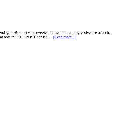
 friend @theBoomerVine tweeted to me about a progressive use of a chat
chat bots in THIS POST earlier …
[Read more...]