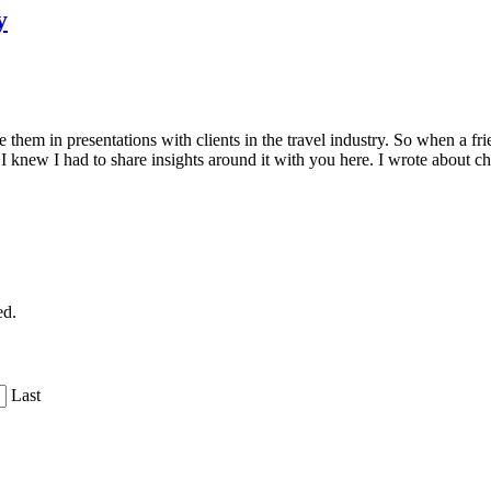
y
e them in presentations with clients in the travel industry. So when a
 knew I had to share insights around it with you here. I wrote about 
ed.
Last