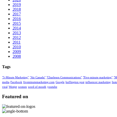
2019
2018
2017
2016
2015
2014
2013
2012
2011
2010
2009
2008
Tags
"5-Minute Marketing"
"Air Canada"
"Charleson Communications"
"Five-minute marketing"
"M
media
Facebook
fiveminutemarketing.com
Google
huffington post
influencer marketing
Ins
viral
Westjet
women
word of mouth
youtube
Featured on