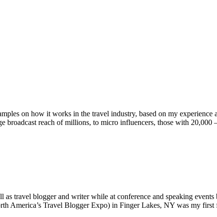
amples on how it works in the travel industry, based on my experience a
uge broadcast reach of millions, to micro influencers, those with 20,0
 as travel blogger and writer while at conference and speaking events b
America’s Travel Blogger Expo) in Finger Lakes, NY was my first f