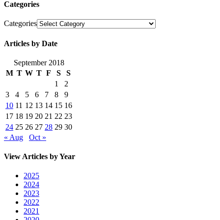
Categories
Categories
Articles by Date
September 2018
M
T
W
T
F
S
S
1
2
3
4
5
6
7
8
9
10
11
12
13
14
15
16
17
18
19
20
21
22
23
24
25
26
27
28
29
30
« Aug
Oct »
View Articles by Year
2025
2024
2023
2022
2021
2020