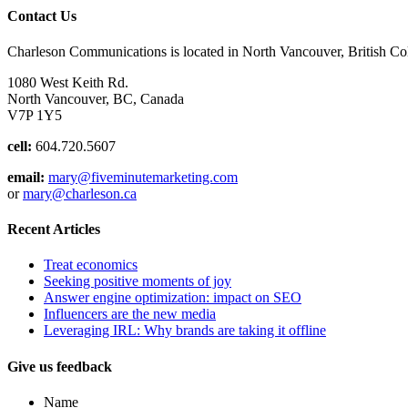
Contact Us
Charleson Communications is located in North Vancouver, British C
1080 West Keith Rd.
North Vancouver, BC, Canada
V7P 1Y5
cell:
604.720.5607
email:
mary@fiveminutemarketing.com
or
mary@charleson.ca
Recent Articles
Treat economics
Seeking positive moments of joy
Answer engine optimization: impact on SEO
Influencers are the new media
Leveraging IRL: Why brands are taking it offline
Give us feedback
Name