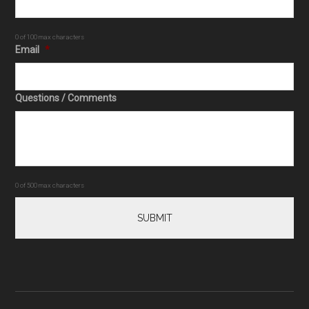
0 of 100 max characters
Email
*
Questions / Comments
0 of 500 max characters