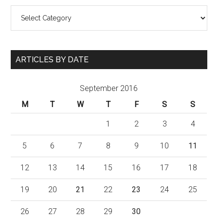
Categories
ARTICLES BY DATE
September 2016
M
T
W
T
F
S
S
1
2
3
4
5
6
7
8
9
10
11
12
13
14
15
16
17
18
19
20
21
22
23
24
25
26
27
28
29
30