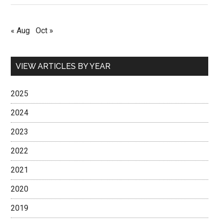
« Aug
Oct »
VIEW ARTICLES BY YEAR
2025
2024
2023
2022
2021
2020
2019