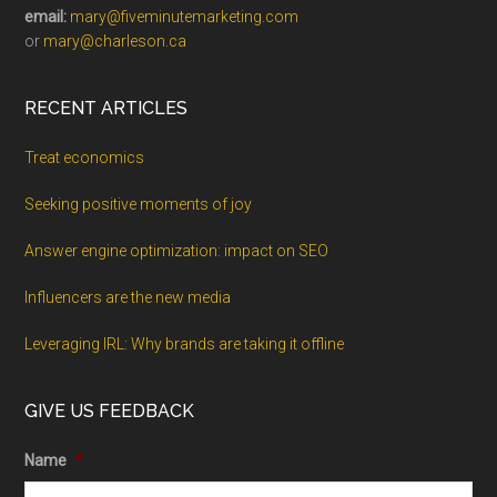
email:
mary@fiveminutemarketing.com
or
mary@charleson.ca
RECENT ARTICLES
Treat economics
Seeking positive moments of joy
Answer engine optimization: impact on SEO
Influencers are the new media
Leveraging IRL: Why brands are taking it offline
GIVE US FEEDBACK
Name
*