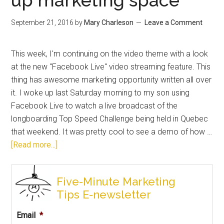
September 21, 2016
by
Mary Charleson
Leave a Comment
This week, I'm continuing on the video theme with a look
at the new "Facebook Live" video streaming feature. This
thing has awesome marketing opportunity written all over
it. I woke up last Saturday morning to my son using
Facebook Live to watch a live broadcast of the
longboarding Top Speed Challenge being held in Quebec
that weekend. It was pretty cool to see a demo of how …
[Read more...]
Five-Minute Marketing
Tips E-newsletter
Email
*