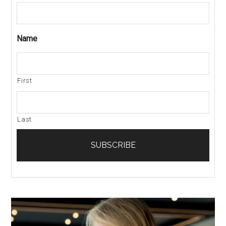
Name
First
Last