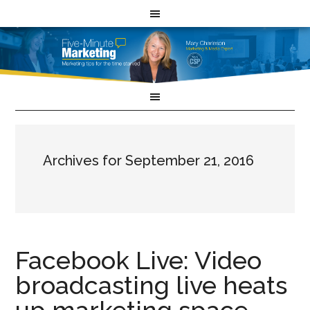
Archives for September 21, 2016
Facebook Live: Video
broadcasting live heats
up marketing space