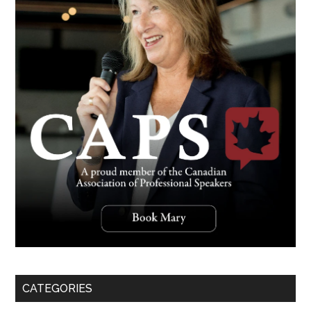
CATEGORIES