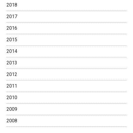
2018
2017
2016
2015
2014
2013
2012
2011
2010
2009
2008