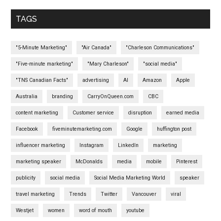
TAGS
"5-Minute Marketing"
"Air Canada"
"Charleson Communications"
"Five-minute marketing"
"Mary Charleson"
"social media"
"TNS Canadian Facts"
advertising
AI
Amazon
Apple
Australia
branding
CarryOnQueen.com
CBC
content marketing
Customer service
disruption
earned media
Facebook
fiveminutemarketing.com
Google
huffington post
influencer marketing
Instagram
LinkedIn
marketing
marketing speaker
McDonalds
media
mobile
Pinterest
publicity
social media
Social Media Marketing World
speaker
travel marketing
Trends
Twitter
Vancouver
viral
Westjet
women
word of mouth
youtube