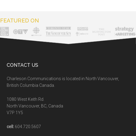
FEATURED ON
CONTACT US
Charleson Communications is located in North Vancouver,
British Columbia Canada.
1080 West Keith Rd.
North Vancouver, BC, Canada
V7P 1Y5
cell:
604.720.5607