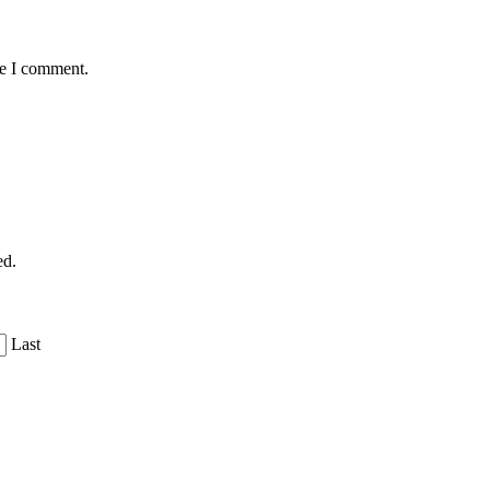
me I comment.
ed.
Last