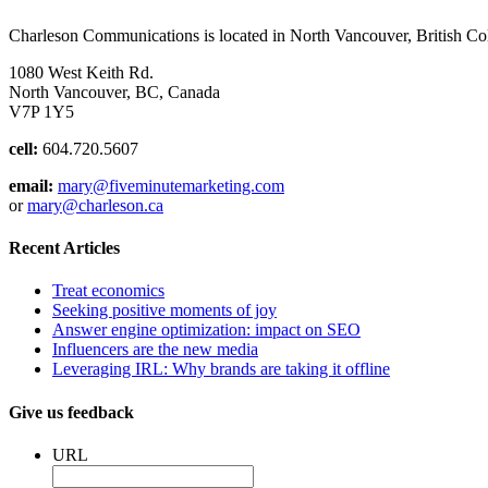
Charleson Communications is located in North Vancouver, British C
1080 West Keith Rd.
North Vancouver, BC, Canada
V7P 1Y5
cell:
604.720.5607
email:
mary@fiveminutemarketing.com
or
mary@charleson.ca
Recent Articles
Treat economics
Seeking positive moments of joy
Answer engine optimization: impact on SEO
Influencers are the new media
Leveraging IRL: Why brands are taking it offline
Give us feedback
URL