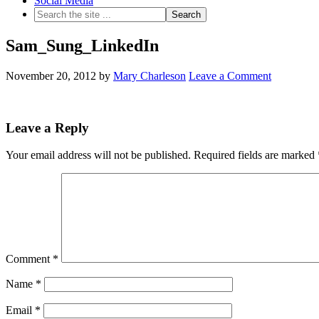
Social Media
Sam_Sung_LinkedIn
November 20, 2012
by
Mary Charleson
Leave a Comment
Leave a Reply
Your email address will not be published.
Required fields are marked
Comment
*
Name
*
Email
*