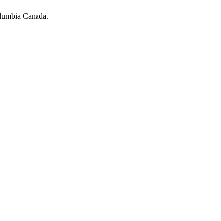
olumbia Canada.