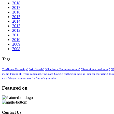
2018
2017
2016
2015
2014
2013
2012
2011
2010
2009
2008
Tags
"5-Minute Marketing"
"Air Canada"
"Charleson Communications"
"Five-minute marketing"
"M
media
Facebook
fiveminutemarketing.com
Google
huffington post
influencer marketing
Ins
viral
Westjet
women
word of mouth
youtube
Featured on
Contact Us