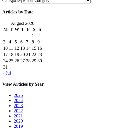
Categories
Articles by Date
August 2026
M
T
W
T
F
S
S
1
2
3
4
5
6
7
8
9
10
11
12
13
14
15
16
17
18
19
20
21
22
23
24
25
26
27
28
29
30
31
« Jul
View Articles by Year
2025
2024
2023
2022
2021
2020
2019