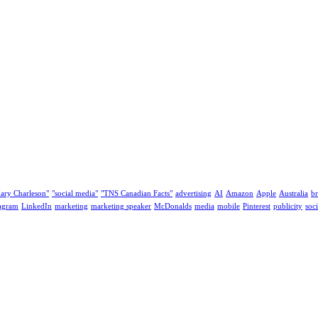
ary Charleson"
"social media"
"TNS Canadian Facts"
advertising
AI
Amazon
Apple
Australia
b
tagram
LinkedIn
marketing
marketing speaker
McDonalds
media
mobile
Pinterest
publicity
soc