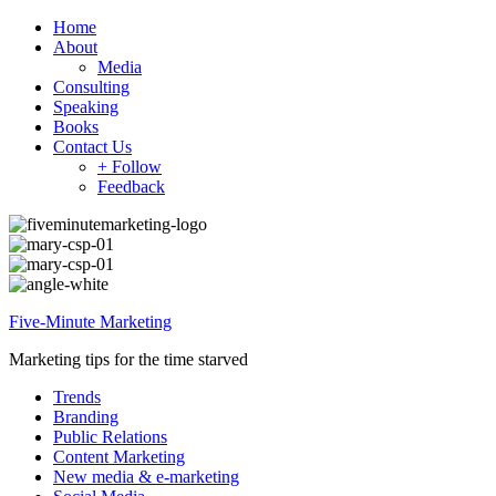
Home
About
Media
Consulting
Speaking
Books
Contact Us
+ Follow
Feedback
Five-Minute Marketing
Marketing tips for the time starved
Trends
Branding
Public Relations
Content Marketing
New media & e-marketing