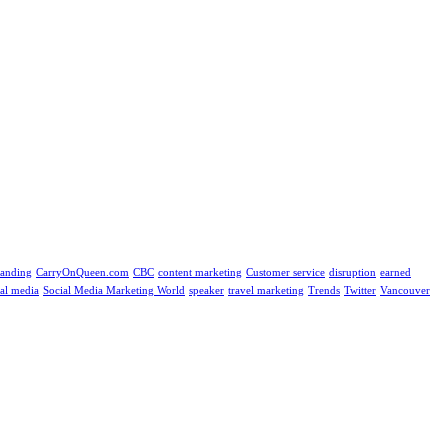
randing
CarryOnQueen.com
CBC
content marketing
Customer service
disruption
earned
ial media
Social Media Marketing World
speaker
travel marketing
Trends
Twitter
Vancouver