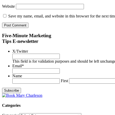
Website
Save my name, email, and website in this browser for the next ti
Five-Minute Marketing
Tips E-newsletter
X/Twitter
This field is for validation purposes and should be left unchang
Email
*
Name
First
Categories