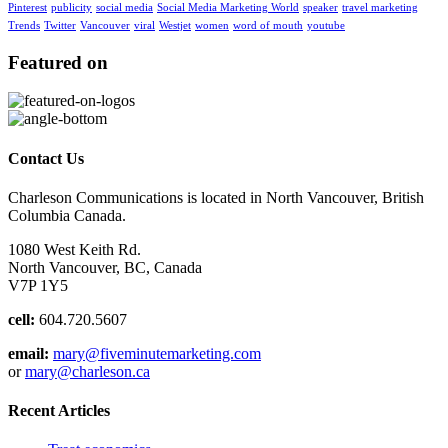
Pinterest
publicity
social media
Social Media Marketing World
speaker
travel marketing
Trends
Twitter
Vancouver
viral
Westjet
women
word of mouth
youtube
Featured on
Contact Us
Charleson Communications is located in North Vancouver, British
Columbia Canada.
1080 West Keith Rd.
North Vancouver, BC, Canada
V7P 1Y5
cell:
604.720.5607
email:
mary@fiveminutemarketing.com
or
mary@charleson.ca
Recent Articles