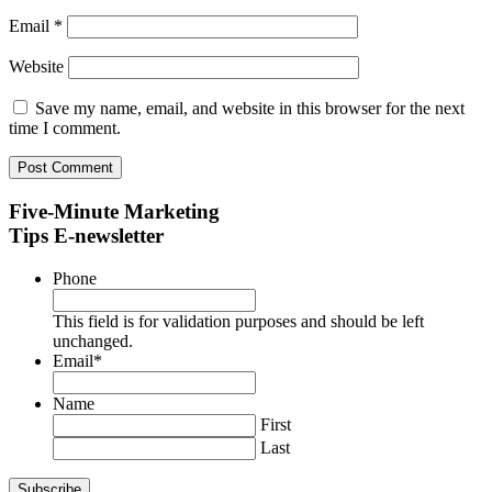
Email
*
Website
Save my name, email, and website in this browser for the next
time I comment.
Five-Minute Marketing
Tips E-newsletter
Phone
This field is for validation purposes and should be left
unchanged.
Email
*
Name
First
Last