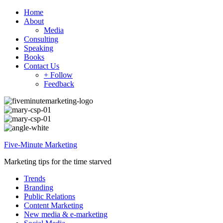
Home
About
Media
Consulting
Speaking
Books
Contact Us
+ Follow
Feedback
Five-Minute Marketing
Marketing tips for the time starved
Trends
Branding
Public Relations
Content Marketing
New media & e-marketing