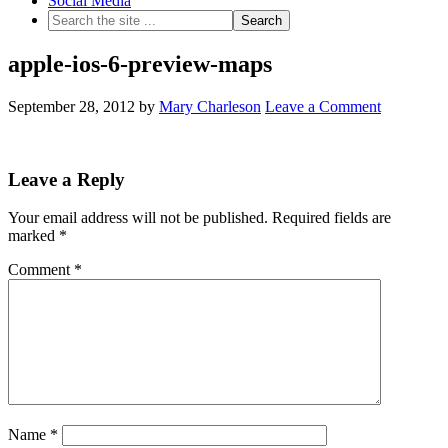
Social Media
apple-ios-6-preview-maps
September 28, 2012
by
Mary Charleson
Leave a Comment
Leave a Reply
Your email address will not be published.
Required fields are
marked
*
Comment
*
Name
*