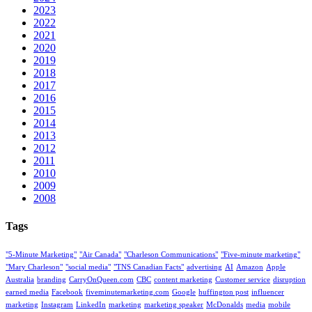
2023
2022
2021
2020
2019
2018
2017
2016
2015
2014
2013
2012
2011
2010
2009
2008
Tags
"5-Minute Marketing"
"Air Canada"
"Charleson Communications"
"Five-minute marketing"
"Mary Charleson"
"social media"
"TNS Canadian Facts"
advertising
AI
Amazon
Apple
Australia
branding
CarryOnQueen.com
CBC
content marketing
Customer service
disruption
earned media
Facebook
fiveminutemarketing.com
Google
huffington post
influencer
marketing
Instagram
LinkedIn
marketing
marketing speaker
McDonalds
media
mobile