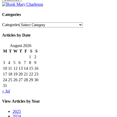
Categories
Categories
Articles by Date
August 2026
M
T
W
T
F
S
S
1
2
3
4
5
6
7
8
9
10
11
12
13
14
15
16
17
18
19
20
21
22
23
24
25
26
27
28
29
30
31
« Jul
View Articles by Year
2025
2024