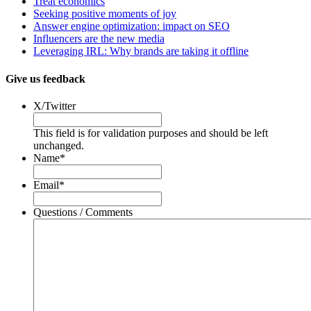
Treat economics
Seeking positive moments of joy
Answer engine optimization: impact on SEO
Influencers are the new media
Leveraging IRL: Why brands are taking it offline
Give us feedback
X/Twitter
This field is for validation purposes and should be left
unchanged.
Name
*
Email
*
Questions / Comments