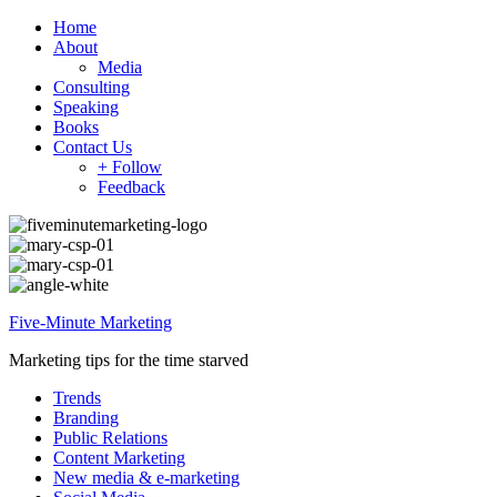
Home
About
Media
Consulting
Speaking
Books
Contact Us
+ Follow
Feedback
Five-Minute Marketing
Marketing tips for the time starved
Trends
Branding
Public Relations
Content Marketing
New media & e-marketing