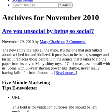
Social Media
Archives for November 2010
Are you unsocial by being so social?
November 29, 2010
by
Mary Charleson
3 Comments
The new shiny toy gets all the hype. It’s the one that gets talked
about, wished for and idolized. It promises to be better, stronger and
faster. It replaces those before it in the glance that it takes to rip the
paper from its cover. Many shiny toys of Christmas past are still with
us. Some with 50-year staying power like Barbie, never really
having fallen far from favour. …
[Read more...]
Five-Minute Marketing
Tips E-newsletter
URL
This field is for validation purposes and should be left
unchanged.