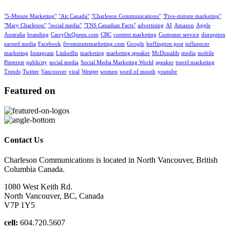
"5-Minute Marketing"
"Air Canada"
"Charleson Communications"
"Five-minute marketing"
"Mary Charleson"
"social media"
"TNS Canadian Facts"
advertising
AI
Amazon
Apple
Australia
branding
CarryOnQueen.com
CBC
content marketing
Customer service
disruption
earned media
Facebook
fiveminutemarketing.com
Google
huffington post
influencer
marketing
Instagram
LinkedIn
marketing
marketing speaker
McDonalds
media
mobile
Pinterest
publicity
social media
Social Media Marketing World
speaker
travel marketing
Trends
Twitter
Vancouver
viral
Westjet
women
word of mouth
youtube
Featured on
Contact Us
Charleson Communications is located in North Vancouver, British
Columbia Canada.
1080 West Keith Rd.
North Vancouver, BC, Canada
V7P 1Y5
cell:
604.720.5607