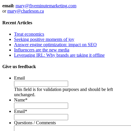
email:
mary@fiveminutemarketing.com
or
mary@charleson.ca
Recent Articles
Treat economics
Seeking positive moments of joy
Answer engine optimization: impact on SEO
Influencers are the new media
Leveraging IRL: Why brands are taking it offline
Give us feedback
Email
This field is for validation purposes and should be left
unchanged.
Name
*
Email
*
Questions / Comments