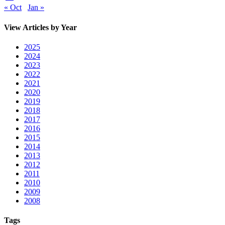
« Oct
Jan »
View Articles by Year
2025
2024
2023
2022
2021
2020
2019
2018
2017
2016
2015
2014
2013
2012
2011
2010
2009
2008
Tags