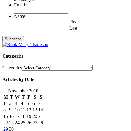
Email
*
Name
First
Last
Categories
Categories
Articles by Date
November 2010
M
T
W
T
F
S
S
1
2
3
4
5
6
7
8
9
10
11
12
13
14
15
16
17
18
19
20
21
22
23
24
25
26
27
28
29
30