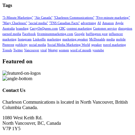
Tags
"5-Minute Marketing"
"Air Canada"
"Charleson Communications"
"Five-minute marketing"
"Mary Charleson"
"social media"
"TNS Canadian Facts"
advertising
AI
Amazon
Apple
Australia
branding
CarryOnQueen.com
CBC
content marketing
Customer service
disruption
earned media
Facebook
fiveminutemarketing.com
Google
huffington post
influencer
marketing
Instagram
LinkedIn
marketing
marketing speaker
McDonalds
media
mobile
Pinterest
publicity
social media
Social Media Marketing World
speaker
travel marketing
Trends
Twitter
Vancouver
viral
Westjet
women
word of mouth
youtube
Featured on
Contact Us
Charleson Communications is located in North Vancouver, British
Columbia Canada.
1080 West Keith Rd.
North Vancouver, BC, Canada
V7P 1Y5