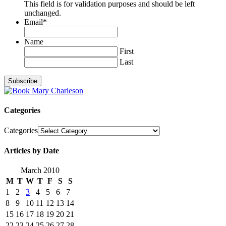
This field is for validation purposes and should be left
unchanged.
Email
*
Name
First
Last
Categories
Categories
Articles by Date
March 2010
M
T
W
T
F
S
S
1
2
3
4
5
6
7
8
9
10
11
12
13
14
15
16
17
18
19
20
21
22
23
24
25
26
27
28