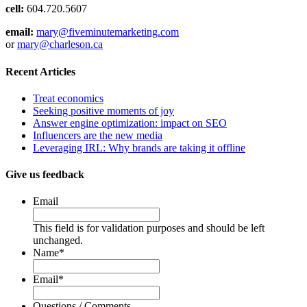
cell:
604.720.5607
email:
mary@fiveminutemarketing.com
or
mary@charleson.ca
Recent Articles
Treat economics
Seeking positive moments of joy
Answer engine optimization: impact on SEO
Influencers are the new media
Leveraging IRL: Why brands are taking it offline
Give us feedback
Email
This field is for validation purposes and should be left
unchanged.
Name
*
Email
*
Questions / Comments