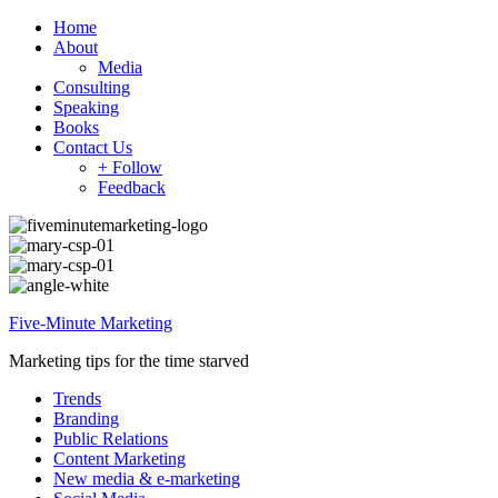
Home
About
Media
Consulting
Speaking
Books
Contact Us
+ Follow
Feedback
Five-Minute Marketing
Marketing tips for the time starved
Trends
Branding
Public Relations
Content Marketing
New media & e-marketing