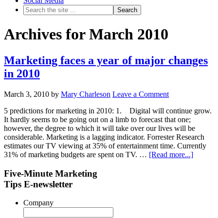
Social Media
Archives for March 2010
Marketing faces a year of major changes
in 2010
March 3, 2010
by
Mary Charleson
Leave a Comment
5 predictions for marketing in 2010: 1. Digital will continue grow.
It hardly seems to be going out on a limb to forecast that one;
however, the degree to which it will take over our lives will be
considerable. Marketing is a lagging indicator. Forrester Research
estimates our TV viewing at 35% of entertainment time. Currently
31% of marketing budgets are spent on TV. …
[Read more...]
Five-Minute Marketing
Tips E-newsletter
Company