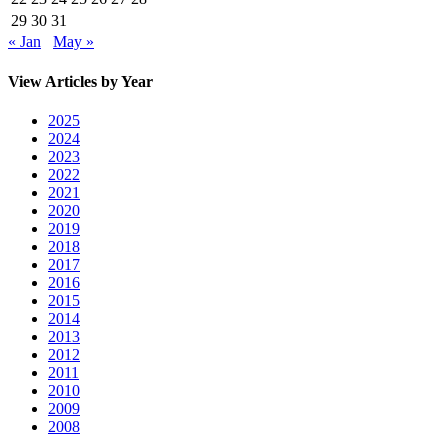
29
30
31
« Jan
May »
View Articles by Year
2025
2024
2023
2022
2021
2020
2019
2018
2017
2016
2015
2014
2013
2012
2011
2010
2009
2008