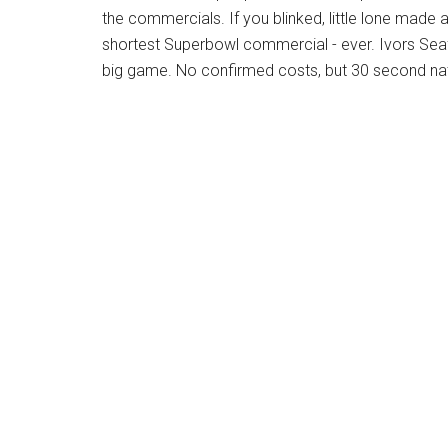
the commercials. If you blinked, little lone made
shortest Superbowl commercial - ever. Ivors Sea
big game. No confirmed costs, but 30 second na