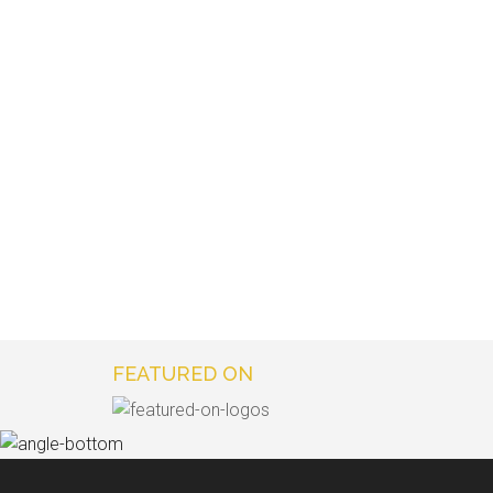
FEATURED ON