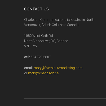
CONTACT US
Charleson Communications is located in North
Vancouver, British Columbia Canada.
1080 West Keith Rd.
North Vancouver, BC, Canada
V7P 1Y5
cell:
604.720.5607
email:
mary@fiveminutemarketing.com
or
mary@charleson.ca