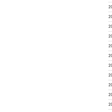
2
2
2
2
2
2
2
2
2
2
2