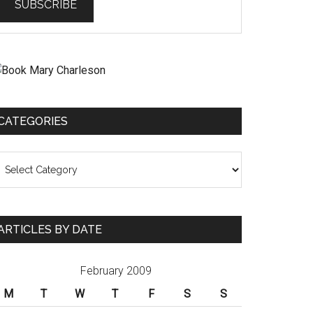
CATEGORIES
ategories
ARTICLES BY DATE
February 2009
M
T
W
T
F
S
S