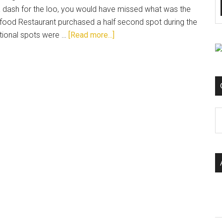
 a dash for the loo, you would have missed what was the
food Restaurant purchased a half second spot during the
tional spots were …
[Read more...]
C