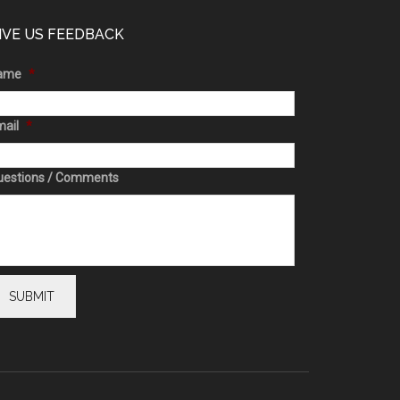
IVE US FEEDBACK
ame
*
ail
*
uestions / Comments