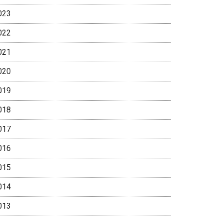
023
022
021
020
019
018
017
016
015
014
013