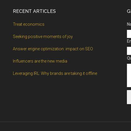
RECENT ARTICLES
G
Treat economics
N
Seeking positive moments of joy
Em
Answer engine optimization: impact on SEO
Q
Influencers are the new media
Leveraging IRL: Why brands are taking it offline