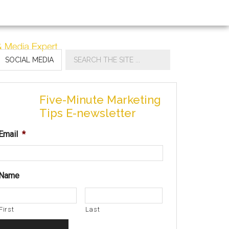
SOCIAL MEDIA
Five-Minute Marketing
Tips E-newsletter
Email
*
Name
First
Last