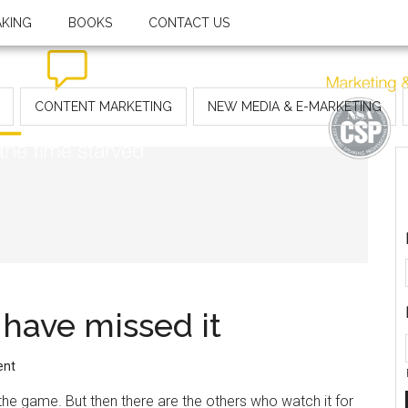
AKING
BOOKS
CONTACT US
CONTENT MARKETING
NEW MEDIA & E-MARKETING
 have missed it
ent
e game. But then there are the others who watch it for