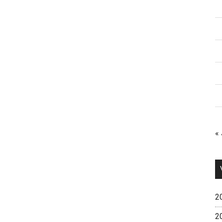
«
2
2