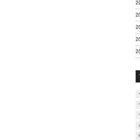
2
2
2
2
2