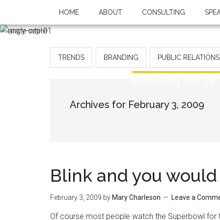
HOME
ABOUT
CONSULTING
SPE
TRENDS
BRANDING
PUBLIC RELATIONS
Archives for February 3, 2009
Blink and you would
February 3, 2009
by
Mary Charleson
Leave a Comm
Of course most people watch the Superbowl for th