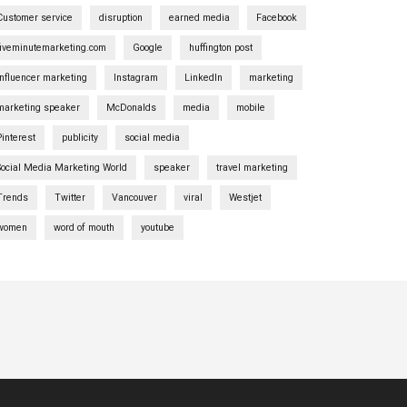
Customer service
disruption
earned media
Facebook
fiveminutemarketing.com
Google
huffington post
influencer marketing
Instagram
LinkedIn
marketing
marketing speaker
McDonalds
media
mobile
Pinterest
publicity
social media
Social Media Marketing World
speaker
travel marketing
Trends
Twitter
Vancouver
viral
Westjet
women
word of mouth
youtube