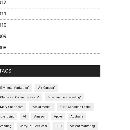
012
011
010
009
008
TAGS
"5-Minute Marketing"
"Air Canada"
"Charleson Communications"
"Five-minute marketing"
"Mary Charleson"
"social media"
"TNS Canadian Facts"
advertising
AI
Amazon
Apple
Australia
branding
CarryOnQueen.com
CBC
content marketing