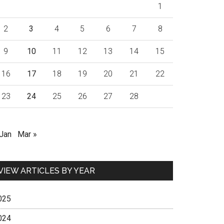
1
2
3
4
5
6
7
8
9
10
11
12
13
14
15
16
17
18
19
20
21
22
23
24
25
26
27
28
 Jan
Mar »
VIEW ARTICLES BY YEAR
025
024