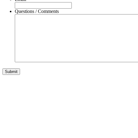
Questions / Comments