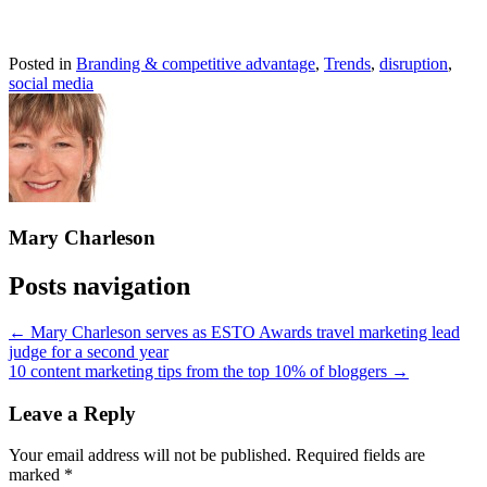
Posted in
Branding & competitive advantage
,
Trends
,
disruption
,
social media
Mary Charleson
Posts navigation
← Mary Charleson serves as ESTO Awards travel marketing lead
judge for a second year
10 content marketing tips from the top 10% of bloggers →
Leave a Reply
Your email address will not be published.
Required fields are
marked
*