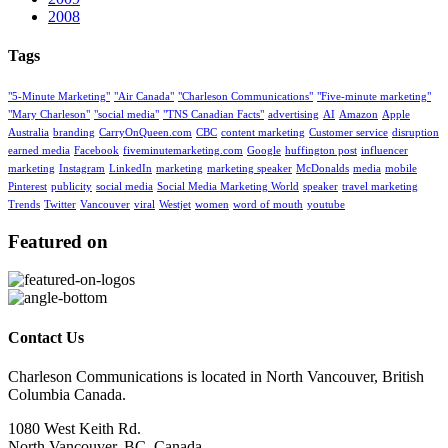
2008
Tags
"5-Minute Marketing"
"Air Canada"
"Charleson Communications"
"Five-minute marketing"
"Mary Charleson"
"social media"
"TNS Canadian Facts"
advertising
AI
Amazon
Apple
Australia
branding
CarryOnQueen.com
CBC
content marketing
Customer service
disruption
earned media
Facebook
fiveminutemarketing.com
Google
huffington post
influencer
marketing
Instagram
LinkedIn
marketing
marketing speaker
McDonalds
media
mobile
Pinterest
publicity
social media
Social Media Marketing World
speaker
travel marketing
Trends
Twitter
Vancouver
viral
Westjet
women
word of mouth
youtube
Featured on
Contact Us
Charleson Communications is located in North Vancouver, British
Columbia Canada.
1080 West Keith Rd.
North Vancouver, BC, Canada