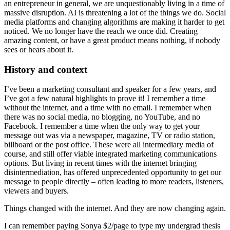
an entrepreneur in general, we are unquestionably living in a time of
massive disruption. AI is threatening a lot of the things we do. Social
media platforms and changing algorithms are making it harder to get
noticed. We no longer have the reach we once did. Creating
amazing content, or have a great product means nothing, if nobody
sees or hears about it.
History and context
I’ve been a marketing consultant and speaker for a few years, and
I’ve got a few natural highlights to prove it! I remember a time
without the internet, and a time with no email. I remember when
there was no social media, no blogging, no YouTube, and no
Facebook. I remember a time when the only way to get your
message out was via a newspaper, magazine, TV or radio station,
billboard or the post office. These were all intermediary media of
course, and still offer viable integrated marketing communications
options. But living in recent times with the internet bringing
disintermediation, has offered unprecedented opportunity to get our
message to people directly – often leading to more readers, listeners,
viewers and buyers.
Things changed with the internet. And they are now changing again.
I can remember paying Sonya $2/page to type my undergrad thesis