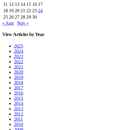
11
12
13
14
15
16
17
18
19
20
21
22
23
24
25
26
27
28
29
30
« Aug
Nov »
View Articles by Year
2025
2024
2023
2022
2021
2020
2019
2018
2017
2016
2015
2014
2013
2012
2011
2010
2009