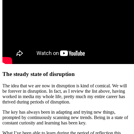
The steady state of disruption
The idea that we are now in disruption is kind of comical. We will
be forever in disruption. In fact, as I review the list above, having
worked in media my whole life, pretty much my entire career has
thrived during periods of disruption.
The key has always been in adapting and trying new things,
prompted by continuously scanning new trends. Being in a state of
constant curiosity and learning has been key.
What I’ve been able to learn during the period of reflection this