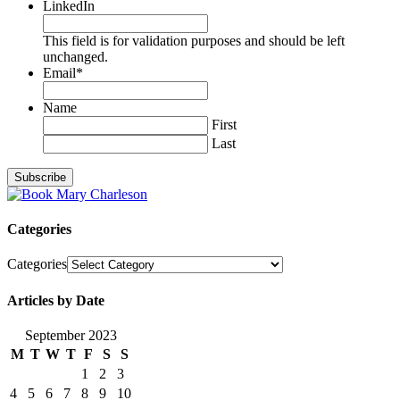
LinkedIn
This field is for validation purposes and should be left
unchanged.
Email
*
Name
First
Last
Categories
Categories
Articles by Date
September 2023
M
T
W
T
F
S
S
1
2
3
4
5
6
7
8
9
10