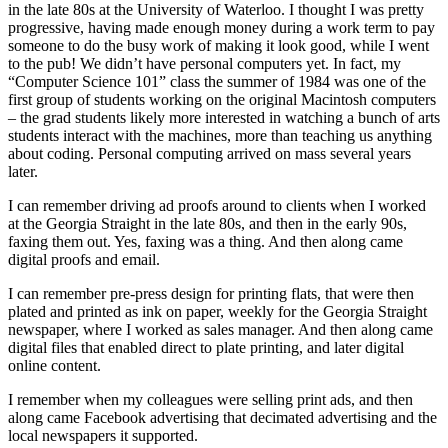
in the late 80s at the University of Waterloo. I thought I was pretty
progressive, having made enough money during a work term to pay
someone to do the busy work of making it look good, while I went
to the pub! We didn’t have personal computers yet. In fact, my
“Computer Science 101” class the summer of 1984 was one of the
first group of students working on the original Macintosh computers
– the grad students likely more interested in watching a bunch of arts
students interact with the machines, more than teaching us anything
about coding. Personal computing arrived on mass several years
later.
I can remember driving ad proofs around to clients when I worked
at the Georgia Straight in the late 80s, and then in the early 90s,
faxing them out. Yes, faxing was a thing. And then along came
digital proofs and email.
I can remember pre-press design for printing flats, that were then
plated and printed as ink on paper, weekly for the Georgia Straight
newspaper, where I worked as sales manager. And then along came
digital files that enabled direct to plate printing, and later digital
online content.
I remember when my colleagues were selling print ads, and then
along came Facebook advertising that decimated advertising and the
local newspapers it supported.