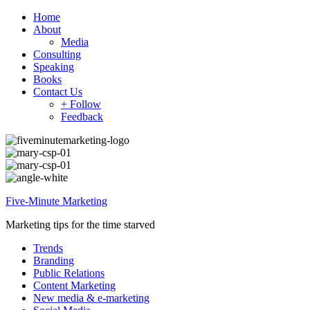
Home
About
Media
Consulting
Speaking
Books
Contact Us
+ Follow
Feedback
Five-Minute Marketing
Marketing tips for the time starved
Trends
Branding
Public Relations
Content Marketing
New media & e-marketing