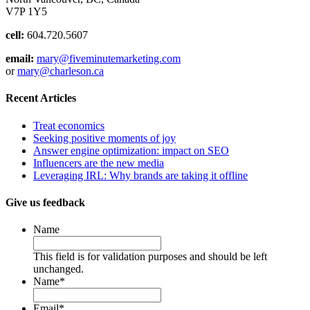
V7P 1Y5
cell:
604.720.5607
email:
mary@fiveminutemarketing.com
or
mary@charleson.ca
Recent Articles
Treat economics
Seeking positive moments of joy
Answer engine optimization: impact on SEO
Influencers are the new media
Leveraging IRL: Why brands are taking it offline
Give us feedback
Name
This field is for validation purposes and should be left
unchanged.
Name
*
Email
*