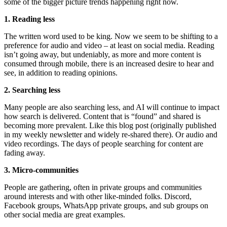
some of the bigger picture trends happening right now.
1. Reading less
The written word used to be king. Now we seem to be shifting to a
preference for audio and video – at least on social media. Reading
isn’t going away, but undeniably, as more and more content is
consumed through mobile, there is an increased desire to hear and
see, in addition to reading opinions.
2. Searching less
Many people are also searching less, and AI will continue to impact
how search is delivered. Content that is “found” and shared is
becoming more prevalent. Like this blog post (originally published
in my weekly newsletter and widely re-shared there). Or audio and
video recordings. The days of people searching for content are
fading away.
3. Micro-communities
People are gathering, often in private groups and communities
around interests and with other like-minded folks. Discord,
Facebook groups, WhatsApp private groups, and sub groups on
other social media are great examples.