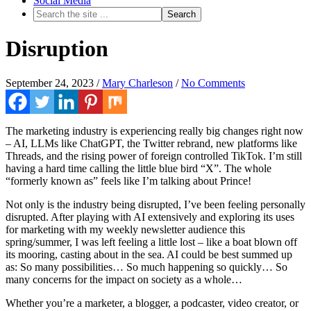
Social Media
Disruption
September 24, 2023
/
Mary Charleson
/
No Comments
The marketing industry is experiencing really big changes right now
– AI, LLMs like ChatGPT, the Twitter rebrand, new platforms like
Threads, and the rising power of foreign controlled TikTok. I’m still
having a hard time calling the little blue bird “X”. The whole
“formerly known as” feels like I’m talking about Prince!
Not only is the industry being disrupted, I’ve been feeling personally
disrupted. After playing with AI extensively and exploring its uses
for marketing with my weekly newsletter audience this
spring/summer, I was left feeling a little lost – like a boat blown off
its mooring, casting about in the sea. AI could be best summed up
as: So many possibilities… So much happening so quickly… So
many concerns for the impact on society as a whole…
Whether you’re a marketer, a blogger, a podcaster, video creator, or