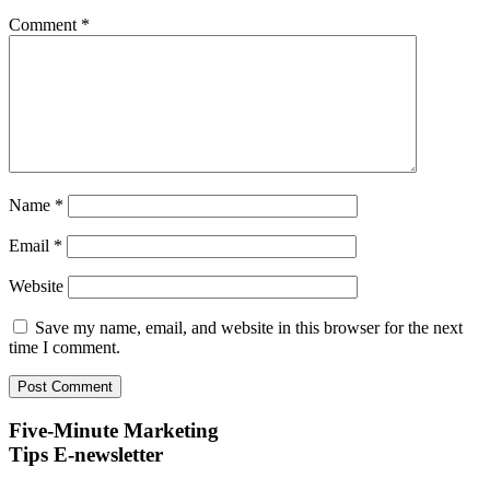
Comment
*
Name
*
Email
*
Website
Save my name, email, and website in this browser for the next
time I comment.
Five-Minute Marketing
Tips E-newsletter