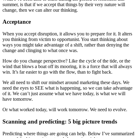
summer, is that if we accept that things by their very nature will
change, then we can alter our thinking.
Acceptance
When you accept disruption, it allows you to prepare for it. It alters
you thinking from victim to opportunist. You start thinking about
ways you might take advantage of a shift, rather than denying the
change and clinging to what once was.
How do you change perspective? Like the cycle of the tide, or the
wind that blows a boat off its mooring, it is a force that will always
win. It’s far easier to go with the flow, than to fight back.
We all need to shift our mindset around marketing these days. We
need the eyes to SEE what is happening, so we can take advantage
of it. We can’t just assume what we have today, is what we will
have tomorrow.
Or what worked today, will work tomorrow. We need to evolve.
Scanning and predicting: 5 big picture trends
Predicting where things are going can help. Below I’ve summarized