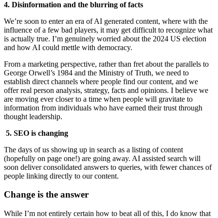
4. Disinformation and the blurring of facts
We’re soon to enter an era of AI generated content, where with the
influence of a few bad players, it may get difficult to recognize what
is actually true. I’m genuinely worried about the 2024 US election
and how AI could mettle with democracy.
From a marketing perspective, rather than fret about the parallels to
George Orwell’s 1984 and the Ministry of Truth, we need to
establish direct channels where people find our content, and we
offer real person analysis, strategy, facts and opinions. I believe we
are moving ever closer to a time when people will gravitate to
information from individuals who have earned their trust through
thought leadership.
5.
SEO is changing
The days of us showing up in search as a listing of content
(hopefully on page one!) are going away. AI assisted search will
soon deliver consolidated answers to queries, with fewer chances of
people linking directly to our content.
Change is the answer
While I’m not entirely certain how to beat all of this, I do know that