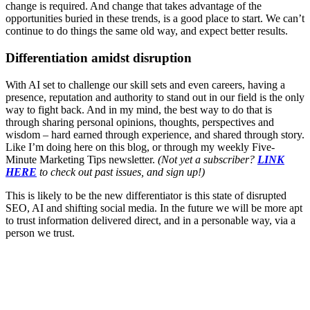
change is required. And change that takes advantage of the
opportunities buried in these trends, is a good place to start. We can’t
continue to do things the same old way, and expect better results.
Differentiation amidst disruption
With AI set to challenge our skill sets and even careers, having a
presence, reputation and authority to stand out in our field is the only
way to fight back. And in my mind, the best way to do that is
through sharing personal opinions, thoughts, perspectives and
wisdom – hard earned through experience, and shared through story.
Like I’m doing here on this blog, or through my weekly Five-
Minute Marketing Tips newsletter.
(Not yet a subscriber?
LINK
HERE
to check out past issues, and sign up!)
This is likely to be the new differentiator is this state of disrupted
SEO, AI and shifting social media. In the future we will be more apt
to trust information delivered direct, and in a personable way, via a
person we trust.