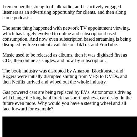
I remember the strength of talk radio, and its actively engaged
listeners as an advertising opportunity for clients, and then along
came podcasts.
The same thing happened with network TV appointment viewing,
which has largely evolved to online and subscription-based
consumption. And now even subscription based streaming is being
disrupted by free content available on TikTok and YouTube.
Music used to be released as albums, then it was digitized first as
CDs, then online as singles, and now by subscription.
The book industry was disrupted by Amazon. Blockbuster and
Rogers were initially disrupted shifting from VHS to DVDs, and
then Netflix arrived and wiped out the whole industry.
Gas powered cars are being replaced by EVs. Autonomous driving
will change the long haul truck transport business, car design in the
future even more. Why would you have a steering wheel and all
face forward for example?