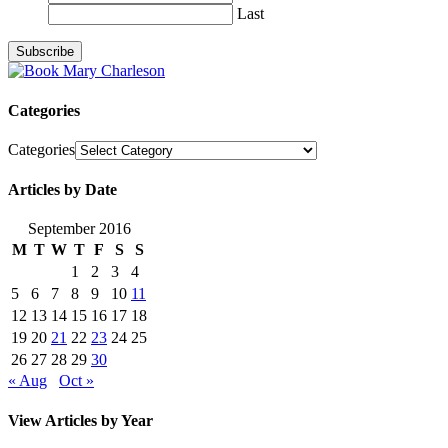
Last
Categories
Categories
Articles by Date
September 2016
M
T
W
T
F
S
S
1
2
3
4
5
6
7
8
9
10
11
12
13
14
15
16
17
18
19
20
21
22
23
24
25
26
27
28
29
30
« Aug
Oct »
View Articles by Year