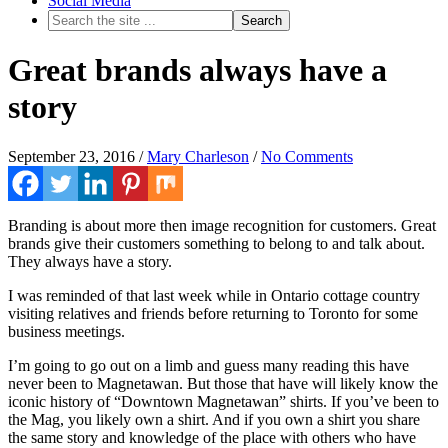
Social Media
Great brands always have a
story
September 23, 2016
/
Mary Charleson
/
No Comments
Branding is about more then image recognition for customers. Great
brands give their customers something to belong to and talk about.
They always have a story.
I was reminded of that last week while in Ontario cottage country
visiting relatives and friends before returning to Toronto for some
business meetings.
I’m going to go out on a limb and guess many reading this have
never been to Magnetawan. But those that have will likely know the
iconic history of “Downtown Magnetawan” shirts. If you’ve been to
the Mag, you likely own a shirt. And if you own a shirt you share
the same story and knowledge of the place with others who have