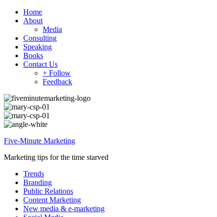
Home
About
Media
Consulting
Speaking
Books
Contact Us
+ Follow
Feedback
Five-Minute Marketing
Marketing tips for the time starved
Trends
Branding
Public Relations
Content Marketing
New media & e-marketing