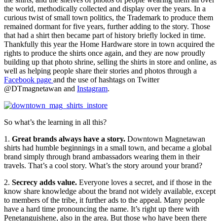
the world, methodically collected and display over the years. In a
curious twist of small town politics, the Trademark to produce them
remained dormant for five years, further adding to the story. Those
that had a shirt then became part of history briefly locked in time.
Thankfully this year the Home Hardware store in town acquired the
rights to produce the shirts once again, and they are now proudly
building up that photo shrine, selling the shirts in store and online, as
well as helping people share their stories and photos through a
Facebook page
and the use of hashtags on Twitter
@DTmagnetawan and
Instagram
.
So what’s the learning in all this?
1.
Great brands always have a story.
Downtown Magnetawan
shirts had humble beginnings in a small town, and became a global
brand simply through brand ambassadors wearing them in their
travels. That’s a cool story. What’s the story around your brand?
2.
Secrecy adds value.
Everyone loves a secret, and if those in the
know share knowledge about the brand not widely available, except
to members of the tribe, it further ads to the appeal. Many people
have a hard time pronouncing the name. It’s right up there with
Penetanguishene, also in the area. But those who have been there