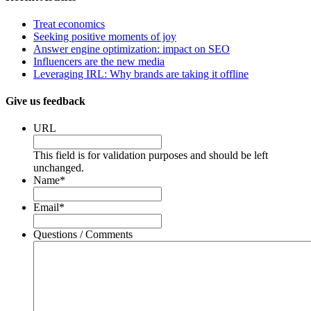
Treat economics
Seeking positive moments of joy
Answer engine optimization: impact on SEO
Influencers are the new media
Leveraging IRL: Why brands are taking it offline
Give us feedback
URL
This field is for validation purposes and should be left
unchanged.
Name
*
Email
*
Questions / Comments