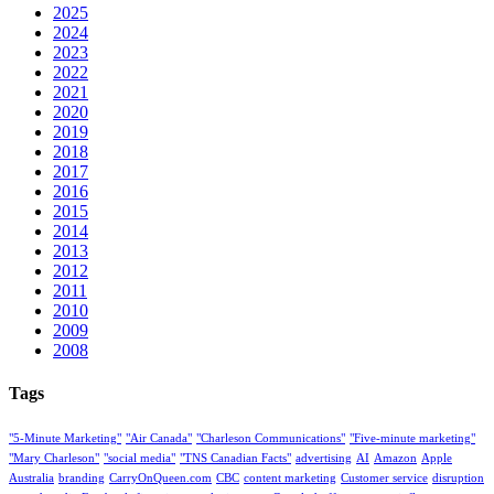
2025
2024
2023
2022
2021
2020
2019
2018
2017
2016
2015
2014
2013
2012
2011
2010
2009
2008
Tags
"5-Minute Marketing"
"Air Canada"
"Charleson Communications"
"Five-minute marketing"
"Mary Charleson"
"social media"
"TNS Canadian Facts"
advertising
AI
Amazon
Apple
Australia
branding
CarryOnQueen.com
CBC
content marketing
Customer service
disruption