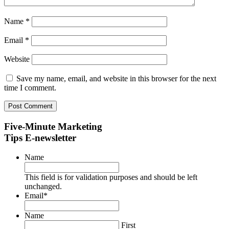
Name
*
Email
*
Website
Save my name, email, and website in this browser for the next
time I comment.
Five-Minute Marketing
Tips E-newsletter
Name
This field is for validation purposes and should be left
unchanged.
Email
*
Name
First