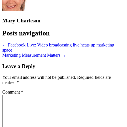
Mary Charleson
Posts navigation
← Facebook Live: Video broadcasting live heats up marketing
space
Marketing Measurement Matters →
Leave a Reply
Your email address will not be published.
Required fields are
marked
*
Comment
*