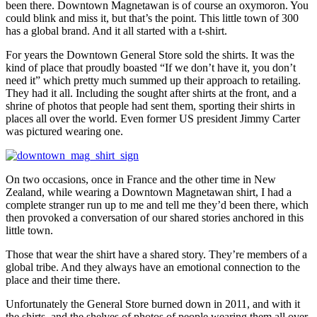
been there. Downtown Magnetawan is of course an oxymoron. You
could blink and miss it, but that’s the point. This little town of 300
has a global brand. And it all started with a t-shirt.
For years the Downtown General Store sold the shirts. It was the
kind of place that proudly boasted “If we don’t have it, you don’t
need it” which pretty much summed up their approach to retailing.
They had it all. Including the sought after shirts at the front, and a
shrine of photos that people had sent them, sporting their shirts in
places all over the world. Even former US president Jimmy Carter
was pictured wearing one.
On two occasions, once in France and the other time in New
Zealand, while wearing a Downtown Magnetawan shirt, I had a
complete stranger run up to me and tell me they’d been there, which
then provoked a conversation of our shared stories anchored in this
little town.
Those that wear the shirt have a shared story. They’re members of a
global tribe. And they always have an emotional connection to the
place and their time there.
Unfortunately the General Store burned down in 2011, and with it
the shirts, and the shelves of photos of people wearing them all over