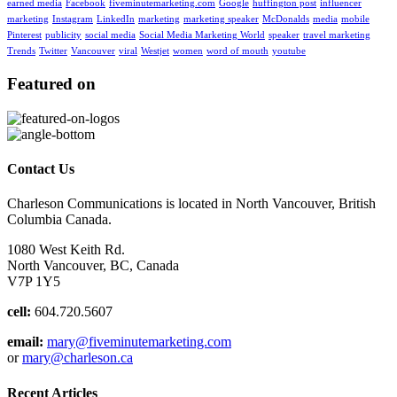
earned media
Facebook
fiveminutemarketing.com
Google
huffington post
influencer
marketing
Instagram
LinkedIn
marketing
marketing speaker
McDonalds
media
mobile
Pinterest
publicity
social media
Social Media Marketing World
speaker
travel marketing
Trends
Twitter
Vancouver
viral
Westjet
women
word of mouth
youtube
Featured on
Contact Us
Charleson Communications is located in North Vancouver, British
Columbia Canada.
1080 West Keith Rd.
North Vancouver, BC, Canada
V7P 1Y5
cell:
604.720.5607
email:
mary@fiveminutemarketing.com
or
mary@charleson.ca
Recent Articles