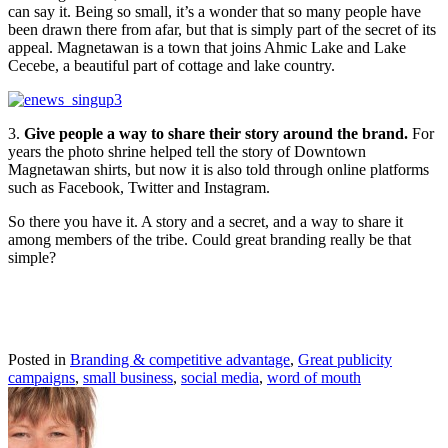
can say it. Being so small, it’s a wonder that so many people have
been drawn there from afar, but that is simply part of the secret of its
appeal. Magnetawan is a town that joins Ahmic Lake and Lake
Cecebe, a beautiful part of cottage and lake country.
3.
Give people a way to share their story around the brand.
For
years the photo shrine helped tell the story of Downtown
Magnetawan shirts, but now it is also told through online platforms
such as Facebook, Twitter and Instagram.
So there you have it. A story and a secret, and a way to share it
among members of the tribe. Could great branding really be that
simple?
Posted in
Branding & competitive advantage
,
Great publicity
campaigns
,
small business
,
social media
,
word of mouth